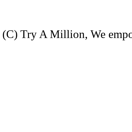
(C) Try A Million, We emp