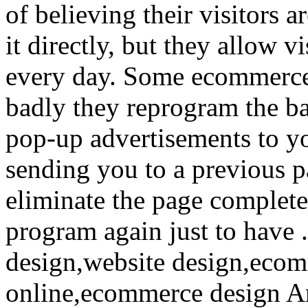
of believing their visitors 
it directly, but they allow v
every day. Some ecommerce
badly they reprogram the bac
pop-up advertisements to yo
sending you to a previous p
eliminate the page completel
program again just to have 
design,website design,ecomm
online,ecommerce design A