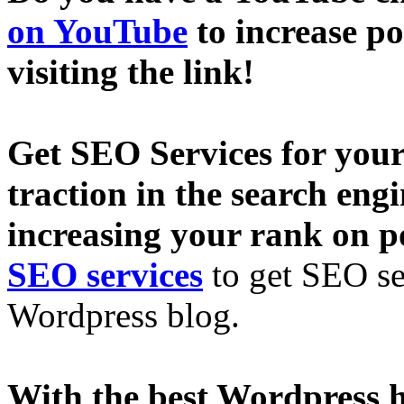
on YouTube
to increase p
visiting the link!
Get SEO Services for your
traction in the search eng
increasing your rank on p
SEO services
to get SEO se
Wordpress blog.
With the best Wordpress h