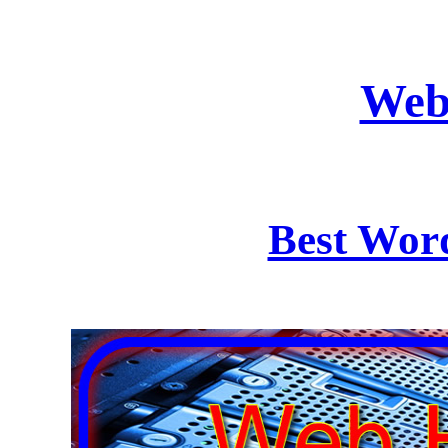
Web
Best Wor