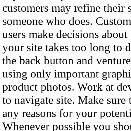
customers may refine their 
someone who does. Customer
users make decisions about 
your site takes too long to 
the back button and venture
using only important graphi
product photos. Work at de
to navigate site. Make sure 
any reasons for your potenti
Whenever possible you shou