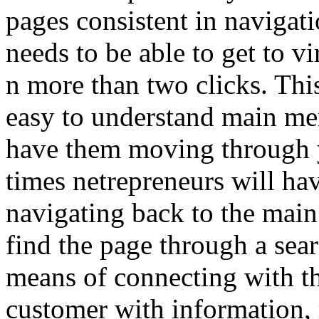
pages consistent in navigati
needs to be able to get to v
n more than two clicks. Th
easy to understand main me
have them moving through y
times netrepreneurs will ha
navigating back to the main
find the page through a se
means of connecting with the
customer with information, 