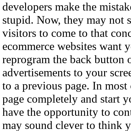
developers make the mistake 
stupid. Now, they may not sa
visitors to come to that co
ecommerce websites want yo
reprogram the back button o
advertisements to your scre
to a previous page. In most 
page completely and start y
have the opportunity to cont
may sound clever to think y