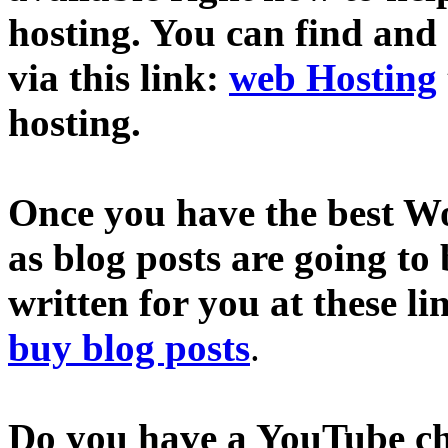
hosting. You can find and
via this link:
web Hosting
hosting.
Once you have the best Wo
as blog posts are going to
written for you at these li
buy blog posts
.
Do you have a YouTube c