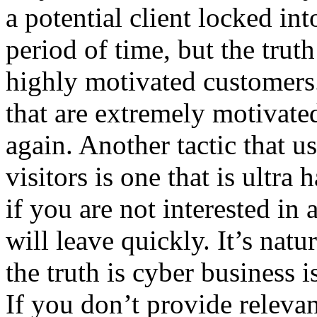
a potential client locked in
period of time, but the truth 
highly motivated customers.
that are extremely motivated
again. Another tactic that u
visitors is one that is ultra 
if you are not interested in
will leave quickly. It’s natu
the truth is cyber business i
If you don’t provide relevan