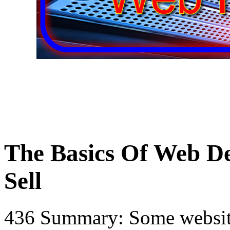
The Basics Of Web D
Sell
436 Summary: Some website