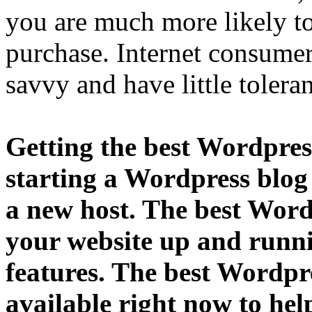
you are much more likely to
purchase. Internet consum
savvy and have little toler
Getting the best Wordpress
starting a Wordpress blog
a new host. The best Word
your website up and runni
features. The best Wordpre
available right now to hel