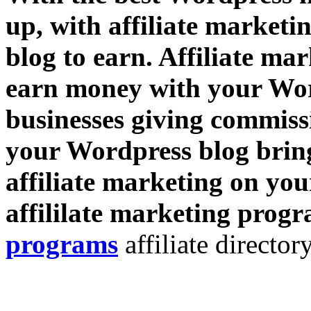
up, with affiliate market
blog to earn. Affiliate ma
earn money with your Wor
businesses giving commissi
your Wordpress blog bring
affiliate marketing on you
affililate marketing prog
programs
affiliate directory