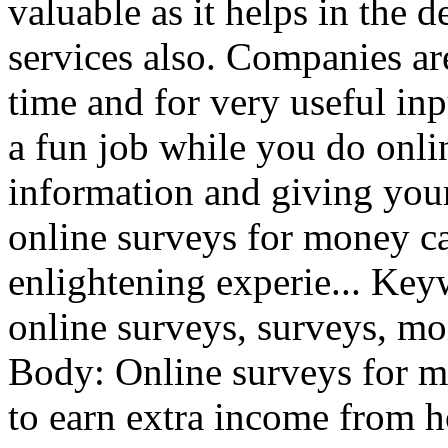
valuable as it helps in the
services also. Companies ar
time and for very useful inp
a fun job while you do onli
information and giving you
online surveys for money ca
enlightening experie... Ke
online surveys, surveys, mo
Body: Online surveys for m
to earn extra income from h