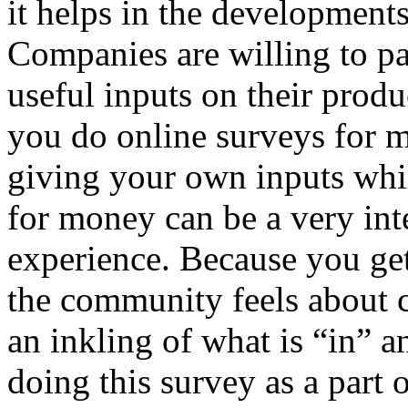
it helps in the developments
Companies are willing to pa
useful inputs on their produ
you do online surveys for 
giving your own inputs whi
for money can be a very int
experience. Because you ge
the community feels about c
an inkling of what is “in” 
doing this survey as a part 