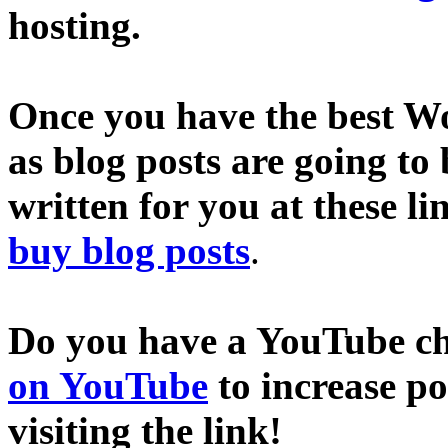
hosting.
Once you have the best Wo
as blog posts are going to
written for you at these li
buy blog posts
.
Do you have a YouTube c
on YouTube
to increase p
visiting the link!