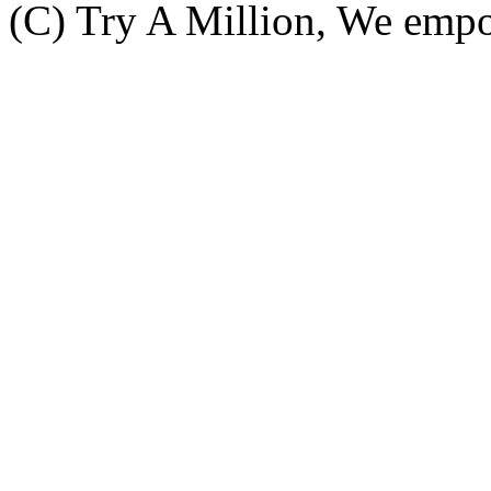
(C) Try A Million, We emp