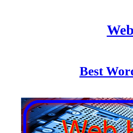
Web
Best Wor