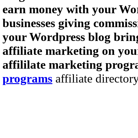
earn money with your Wor
businesses giving commissi
your Wordpress blog bring
affiliate marketing on you
affililate marketing prog
programs
affiliate directory