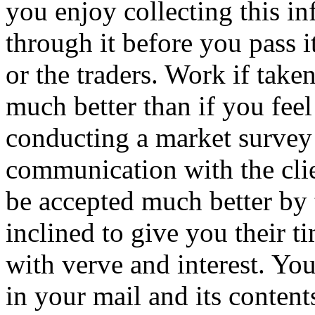
you enjoy collecting this i
through it before you pass 
or the traders. Work if taken
much better than if you feel
conducting a market survey
communication with the clien
be accepted much better by 
inclined to give you their 
with verve and interest. You
in your mail and its contents