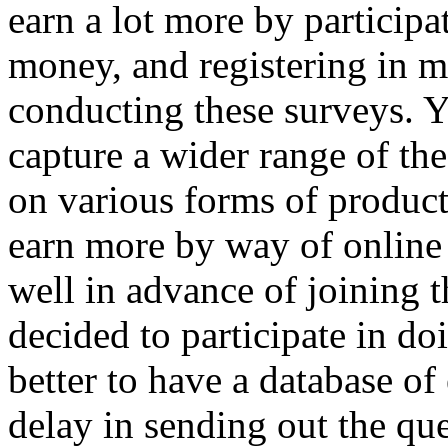
earn a lot more by participa
money, and registering in m
conducting these surveys. Y
capture a wider range of the
on various forms of product
earn more by way of online
well in advance of joining 
decided to participate in do
better to have a database of 
delay in sending out the que