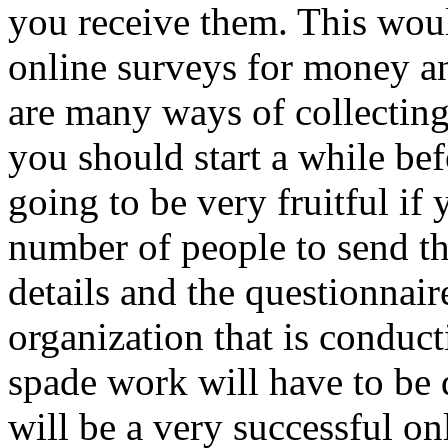
you receive them. This woul
online surveys for money an
are many ways of collecting
you should start a while bef
going to be very fruitful if
number of people to send th
details and the questionnair
organization that is conducti
spade work will have to be 
will be a very successful on