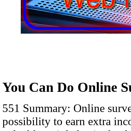
You Can Do Online S
551 Summary: Online surve
possibility to earn extra i