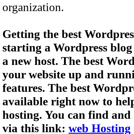
organization.
Getting the best Wordpress
starting a Wordpress blog
a new host. The best Word
your website up and runni
features. The best Wordpre
available right now to hel
hosting. You can find and
via this link:
web Hosting