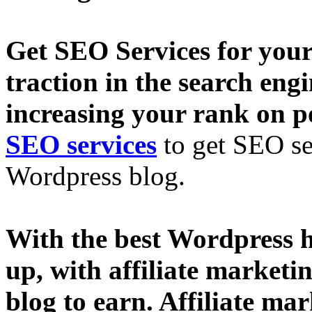
Get SEO Services for your
traction in the search eng
increasing your rank on p
SEO services
to get SEO se
Wordpress blog.
With the best Wordpress h
up, with affiliate market
blog to earn. Affiliate ma