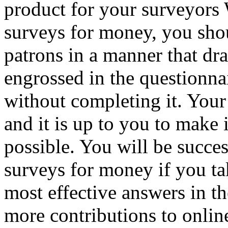
product for your surveyors
surveys for money, you shou
patrons in a manner that dr
engrossed in the questionnai
without completing it. Your 
and it is up to you to make i
possible. You will be succes
surveys for money if you tak
most effective answers in 
more contributions to onli