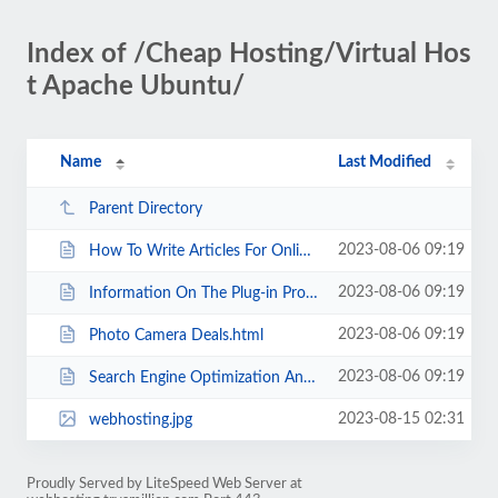
Index of /Cheap Hosting/Virtual Hos
t Apache Ubuntu/
Name
Last Modified
Parent Directory
2023-08-06 09:19
How To Write Articles For Online Users.html
2023-08-06 09:19
Information On The Plug-in Profits Site Home Business Income Opportunity.html
2023-08-06 09:19
Photo Camera Deals.html
2023-08-06 09:19
Search Engine Optimization And LSI The Truth.html
2023-08-15 02:31
webhosting.jpg
Proudly Served by LiteSpeed Web Server at