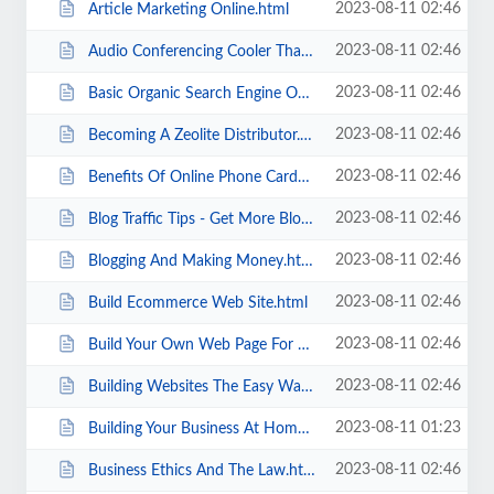
2023-08-11 02:46
Article Marketing Online.html
2023-08-11 02:46
Audio Conferencing Cooler Than Cooler Talk.html
2023-08-11 02:46
Basic Organic Search Engine Optimization Defined.html
2023-08-11 02:46
Becoming A Zeolite Distributor.html
2023-08-11 02:46
Benefits Of Online Phone Cards.html
2023-08-11 02:46
Blog Traffic Tips - Get More Blog Traffic.html
2023-08-11 02:46
Blogging And Making Money.html
2023-08-11 02:46
Build Ecommerce Web Site.html
2023-08-11 02:46
Build Your Own Web Page For Free.html
2023-08-11 02:46
Building Websites The Easy Way.html
2023-08-11 01:23
Building Your Business At Home- Internet Marketing.html
2023-08-11 02:46
Business Ethics And The Law.html