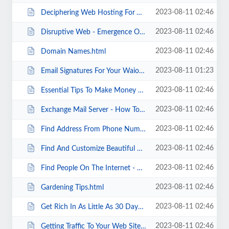
2023-08-11 02:46
Deciphering Web Hosting For Video Sites.html
2023-08-11 02:46
Disruptive Web - Emergence Of Symbiotic Intelligence.html
2023-08-11 02:46
Domain Names.html
2023-08-11 01:23
Email Signatures For Your Waiora Website.html
2023-08-11 02:46
Essential Tips To Make Money At Home.html
2023-08-11 02:46
Exchange Mail Server - How To Filter Spam.html
2023-08-11 02:46
Find Address From Phone Number A Full Review..html
2023-08-11 02:46
Find And Customize Beautiful Cubic Zirconia Jewelry.html
2023-08-11 02:46
Find People On The Internet - Getting Started .html
2023-08-11 02:46
Gardening Tips.html
2023-08-11 02:46
Get Rich In As Little As 30 Days .html
2023-08-11 02:46
Getting Traffic To Your Web Site.html