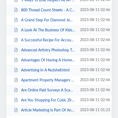
2023-08-11 02:46
5 Ways To Lose Respect As An SEO.html
2023-08-11 02:46
800 Thread Count Sheets - A Complete Shopping Review..html
2023-08-11 02:46
A Grand Step For Diamond Jewelry Market In The Corporate Gifting Sector.html
2023-08-11 02:46
A Look At The Business Of Kids.html
2023-08-11 02:46
A Successful Recipe For Accountability In Your Small Business.html
2023-08-11 02:46
Advanced Artistry Photoshop Tutorials.html
2023-08-11 02:46
Advantages Of Having A Home Business.html
2023-08-11 02:46
Advertising In A Nutshell.html
2023-08-11 02:46
Apartment Property Managers Focus On Water Conversation Through Sub-metering....
2023-08-11 02:46
Are Online Paid Surveys A Scam .html
2023-08-11 02:46
Are You Shopping For Cubic Zirconia Rings .html
2023-08-11 01:23
Article Marketing Is Part Of Any Good SEO Strategy.html