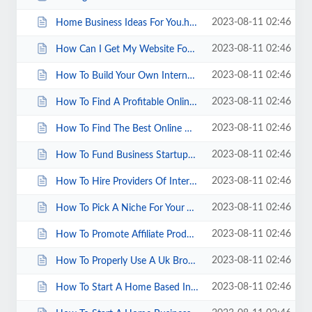
2023-08-11 02:46
Home Business Ideas For You.html
2023-08-11 02:46
How Can I Get My Website Found Online.html
2023-08-11 02:46
How To Build Your Own Internet Marketing Company.html
2023-08-11 02:46
How To Find A Profitable Online Business.html
2023-08-11 02:46
How To Find The Best Online Discounts.html
2023-08-11 02:46
How To Fund Business Startups.html
2023-08-11 02:46
How To Hire Providers Of Internet Marketing Services.html
2023-08-11 02:46
How To Pick A Niche For Your VA Business.html
2023-08-11 02:46
How To Promote Affiliate Products From Your Blog.html
2023-08-11 02:46
How To Properly Use A Uk Broadband Test.html
2023-08-11 02:46
How To Start A Home Based Internet Marketing Business.html