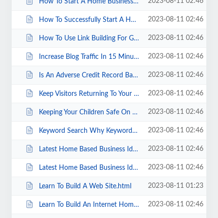
2023-08-11 02:46
How To Start A Home Business.html
2023-08-11 02:46
How To Successfully Start A Home Based Business.html
2023-08-11 02:46
How To Use Link Building For Great SEO Results.html
2023-08-11 02:46
Increase Blog Traffic In 15 Minutes.html
2023-08-11 02:46
Is An Adverse Credit Record Bad For Your Health .html
2023-08-11 02:46
Keep Visitors Returning To Your Web Site.html
2023-08-11 02:46
Keeping Your Children Safe On The Internet.html
2023-08-11 02:46
Keyword Search Why Keyword Tools Are Important.html
2023-08-11 02:46
Latest Home Based Business Idea. A Simple Answer So Many Forget.html
2023-08-11 02:46
Latest Home Based Business Ideas.html
2023-08-11 01:23
Learn To Build A Web Site.html
2023-08-11 02:46
Learn To Build An Internet Home Business.html