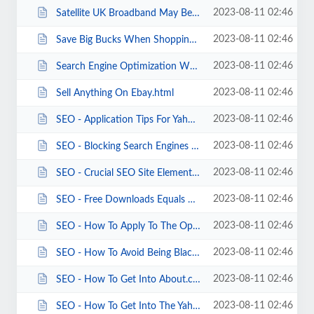
2023-08-11 02:46
Satellite UK Broadband May Be A Good Broadband Choice For Some.html
2023-08-11 02:46
Save Big Bucks When Shopping On The Web.html
2023-08-11 02:46
Search Engine Optimization Why Is SEO Web Promotion Important .html
2023-08-11 02:46
Sell Anything On Ebay.html
2023-08-11 02:46
SEO - Application Tips For Yahoo.html
2023-08-11 02:46
SEO - Blocking Search Engines From Pages.html
2023-08-11 02:46
SEO - Crucial SEO Site Elements.html
2023-08-11 02:46
SEO - Free Downloads Equals Organic SEO.html
2023-08-11 02:46
SEO - How To Apply To The Open Directory Project.html
2023-08-11 02:46
SEO - How To Avoid Being Blacklisted By Yahoo.html
2023-08-11 02:46
SEO - How To Get Into About.com.html
2023-08-11 02:46
SEO - How To Get Into The Yahoo Directory.html