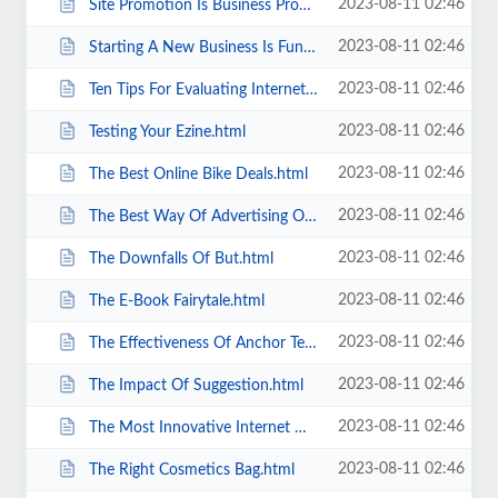
2023-08-11 02:46
Site Promotion Is Business Promotion.html
2023-08-11 02:46
Starting A New Business Is Fun.html
2023-08-11 02:46
Ten Tips For Evaluating Internet Home Business Opportunities.html
2023-08-11 02:46
Testing Your Ezine.html
2023-08-11 02:46
The Best Online Bike Deals.html
2023-08-11 02:46
The Best Way Of Advertising On The Internet.html
2023-08-11 02:46
The Downfalls Of But.html
2023-08-11 02:46
The E-Book Fairytale.html
2023-08-11 02:46
The Effectiveness Of Anchor Text In Article Submissions.html
2023-08-11 02:46
The Impact Of Suggestion.html
2023-08-11 02:46
The Most Innovative Internet Home Based Business Ideas.html
2023-08-11 02:46
The Right Cosmetics Bag.html