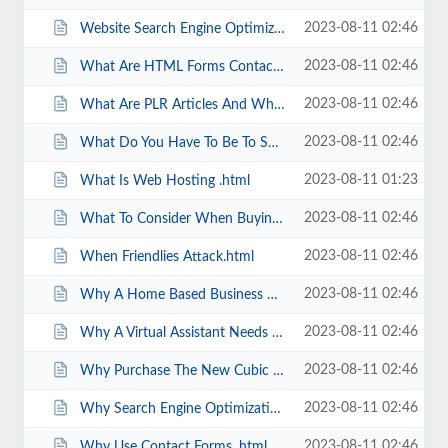
2023-08-11 02:46
Website Search Engine Optimization For Search Engine Friendliness.html
2023-08-11 02:46
What Are HTML Forms Contact Forms .html
2023-08-11 02:46
What Are PLR Articles And Why Should I Use Them .html
2023-08-11 02:46
What Do You Have To Be To Succeed In A Home Based Business.html
2023-08-11 01:23
What Is Web Hosting .html
2023-08-11 02:46
What To Consider When Buying Furniture For Your Home Office.html
2023-08-11 02:46
When Friendlies Attack.html
2023-08-11 02:46
Why A Home Based Business Works For Parents.html
2023-08-11 02:46
Why A Virtual Assistant Needs A Professional Website.html
2023-08-11 02:46
Why Purchase The New Cubic Zirconia.html
2023-08-11 02:46
Why Search Engine Optimization Is Important To Your Business.html
2023-08-11 02:46
Why Use Contact Forms .html