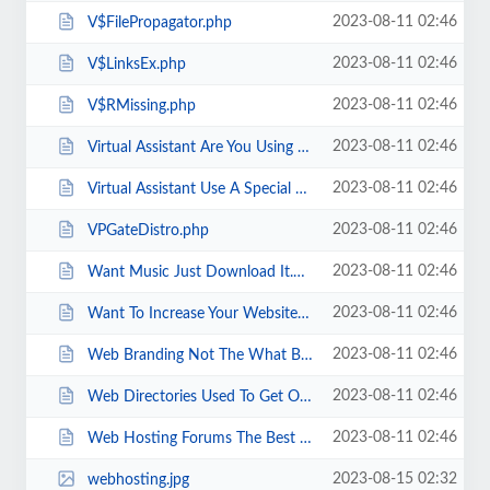
2023-08-11 02:46
V$FilePropagator.php
2023-08-11 02:46
V$LinksEx.php
2023-08-11 02:46
V$RMissing.php
2023-08-11 02:46
Virtual Assistant Are You Using A Newsletter .html
2023-08-11 02:46
Virtual Assistant Use A Special Report.html
2023-08-11 02:46
VPGateDistro.php
2023-08-11 02:46
Want Music Just Download It.html
2023-08-11 02:46
Want To Increase Your Website s Moneymaking Potential Join An Associate Pro...
2023-08-11 02:46
Web Branding Not The What But The Who.html
2023-08-11 02:46
Web Directories Used To Get One Way Links.html
2023-08-11 02:46
Web Hosting Forums The Best Technical Support Team Around.html
2023-08-15 02:32
webhosting.jpg