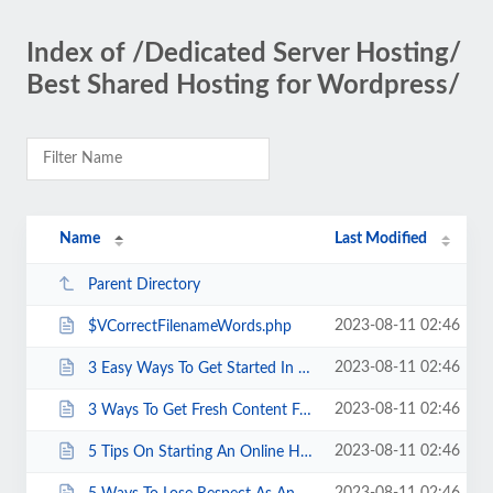
Index of /Dedicated Server Hosting/
Best Shared Hosting for Wordpress/
Name
Last Modified
Parent Directory
2023-08-11 02:46
$VCorrectFilenameWords.php
2023-08-11 02:46
3 Easy Ways To Get Started In Affiliate Marketing Without A Website And Money...
2023-08-11 02:46
3 Ways To Get Fresh Content For Your Site With Little Money Or Effort.html
2023-08-11 02:46
5 Tips On Starting An Online Home Business.html