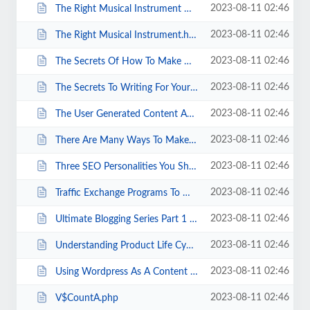
2023-08-11 02:46
The Right Musical Instrument Dealer.html
2023-08-11 02:46
The Right Musical Instrument.html
2023-08-11 02:46
The Secrets Of How To Make Money The Quick And Easy Way Revealed.html
2023-08-11 02:46
The Secrets To Writing For Your Niche.html
2023-08-11 02:46
The User Generated Content Advantage.html
2023-08-11 02:46
There Are Many Ways To Make Money Online.html
2023-08-11 02:46
Three SEO Personalities You Should Know.html
2023-08-11 02:46
Traffic Exchange Programs To Woo Customers.html
2023-08-11 02:46
Ultimate Blogging Series Part 1 6 Fast And Easy Steps To Set Your Blog On Fi...
2023-08-11 02:46
Understanding Product Life Cycles How To Always Pick The Right Products.html
2023-08-11 02:46
Using Wordpress As A Content Management System Or CMS.html
2023-08-11 02:46
V$CountA.php