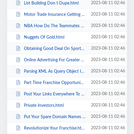
2023-08-11 02:46
List Building Don t Dupe.html
2023-08-11 02:46
Motor Trade Insurance Getting The Best Deal Part 1.html
2023-08-11 02:46
NBA How Do The Teammates Get Along .html
2023-08-11 02:46
Nuggets Of Gold.html
2023-08-11 02:46
Obtaining Good Deal On Sports Apparel.html
2023-08-11 02:46
Online Advertising For Greater Visibility Online.html
2023-08-11 02:46
Parsing XML As Query Object In Coldfusion.html
2023-08-11 02:46
Part Time Franchise Opportunities.html
2023-08-11 02:46
Post Your Links Everywhere To Build Your Link Popularity.html
2023-08-11 02:46
Private Investors.html
2023-08-11 02:46
Put Your Spare Domain Names To Work For You Using Affiliate Programs..html
2023-08-11 02:46
Revolutionize Your Franchise.html