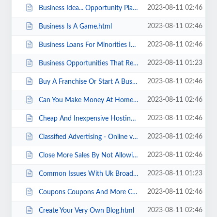
2023-08-11 02:46
Business Idea... Opportunity Planning... Action... Culmination.html
2023-08-11 02:46
Business Is A Game.html
2023-08-11 02:46
Business Loans For Minorities Info And 3 Helpful Sites.html
2023-08-11 01:23
Business Opportunities That Really Work.html
2023-08-11 02:46
Buy A Franchise Or Start A Business .html
2023-08-11 02:46
Can You Make Money At Home Stuffing Envelopes.html
2023-08-11 02:46
Cheap And Inexpensive Hosting Service - Choosing The Right One For Your Needs...
2023-08-11 02:46
Classified Advertising - Online vs. In Print.html
2023-08-11 02:46
Close More Sales By Not Allowing Your Prospects To Think It Over.html
2023-08-11 01:23
Common Issues With Uk Broadband Service.html
2023-08-11 02:46
Coupons Coupons And More Coupons .html
2023-08-11 02:46
Create Your Very Own Blog.html