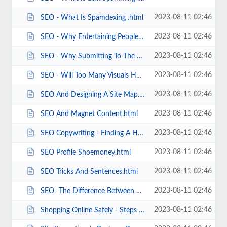
2023-08-11 02:46
SEO - What Is Spamdexing .html
2023-08-11 02:46
SEO - Why Entertaining People Is Good SEO.html
2023-08-11 02:46
SEO - Why Submitting To The Big Indexes Is Good SEO.html
2023-08-11 02:46
SEO - Will Too Many Visuals Hurt Your SEO .html
2023-08-11 02:46
SEO And Designing A Site Map.html
2023-08-11 02:46
SEO And Magnet Content.html
2023-08-11 02:46
SEO Copywriting - Finding A Happy Balance.html
2023-08-11 02:46
SEO Profile Shoemoney.html
2023-08-11 02:46
SEO Tricks And Sentences.html
2023-08-11 02:46
SEO- The Difference Between Black Hat And White Hat SEO.html
2023-08-11 02:46
Shopping Online Safely - Steps I Take To Protect Myself.html