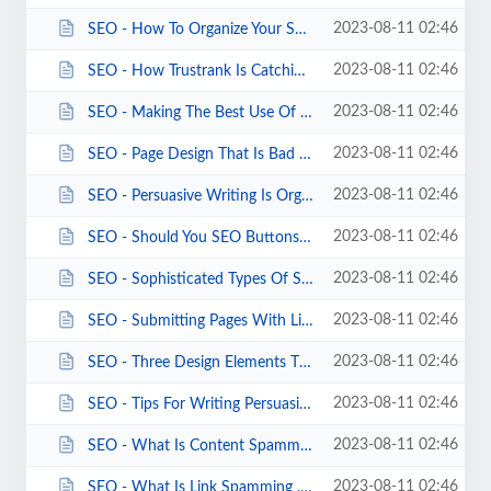
2023-08-11 02:46
SEO - How To Organize Your SEO Web Copy.html
2023-08-11 02:46
SEO - How Trustrank Is Catching SEO Crooks.html
2023-08-11 02:46
SEO - Making The Best Use Of Keywords.html
2023-08-11 02:46
SEO - Page Design That Is Bad SEO.html
2023-08-11 02:46
SEO - Persuasive Writing Is Organic SEO.html
2023-08-11 02:46
SEO - Should You SEO Buttons And Banners .html
2023-08-11 02:46
SEO - Sophisticated Types Of Spamdexing.html
2023-08-11 02:46
SEO - Submitting Pages With Links Is Good SEO.html
2023-08-11 02:46
SEO - Three Design Elements That Sabotage SEO.html
2023-08-11 02:46
SEO - Tips For Writing Persuasive Keyword Copy.html
2023-08-11 02:46
SEO - What Is Content Spamming .html
2023-08-11 02:46
SEO - What Is Link Spamming .html