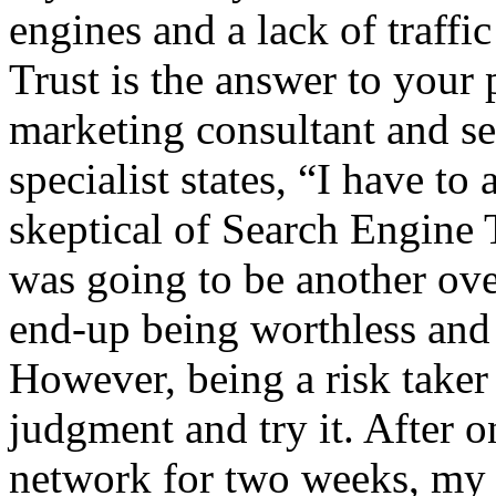
engines and a lack of traffi
Trust is the answer to your 
marketing consultant and se
specialist states, “I have to
skeptical of Search Engine T
was going to be another ov
end-up being worthless and
However, being a risk taker
judgment and try it. After 
network for two weeks, my