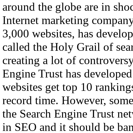
around the globe are in sho
Internet marketing company
3,000 websites, has develop
called the Holy Grail of sea
creating a lot of controver
Engine Trust has developed 
websites get top 10 ranking
record time. However, some 
the Search Engine Trust ne
in SEO and it should be ba