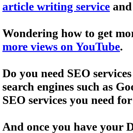
article writing service
an
Wondering how to get mo
more views on YouTube
.
Do you need SEO services 
search engines such as Go
SEO services you need fo
And once you have your D