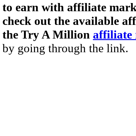
to earn with affiliate mar
check out the available af
the Try A Million
affiliat
by going through the link.