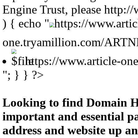
Engine Trust, please http:
) { echo "
https://www.artic
one.tryamillion.com/ARTNE
https://www.article-o
"; } } ?>
Looking to find Domain H
important and essential p
address and website up an