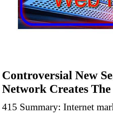
Controversial New Se
Network Creates The
415 Summary: Internet mark