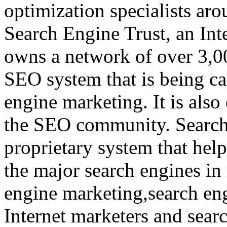
optimization specialists aro
Search Engine Trust, an In
owns a network of over 3,0
SEO system that is being ca
engine marketing. It is also 
the SEO community. Search
proprietary system that help
the major search engines in 
engine marketing,search en
Internet marketers and searc