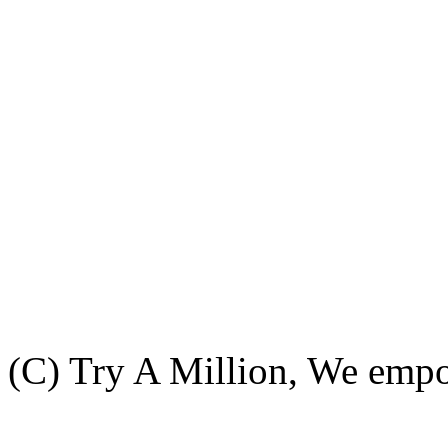
(C) Try A Million, We emp