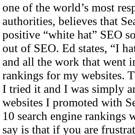
one of the world’s most res
authorities, believes that S
positive “white hat” SEO sol
out of SEO. Ed states, “I h
and all the work that went i
rankings for my websites. T
I tried it and I was simply 
websites I promoted with S
10 search engine rankings w
say is that if you are frustr