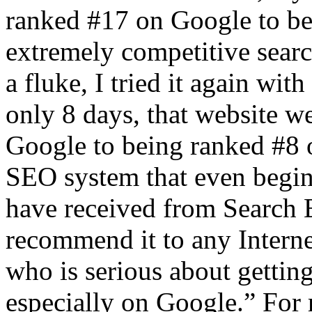
ranked #17 on Google to be
extremely competitive searc
a fluke, I tried it again wit
only 8 days, that website 
Google to being ranked #8 
SEO system that even begins
have received from Search E
recommend it to any Intern
who is serious about gettin
especially on Google.” For