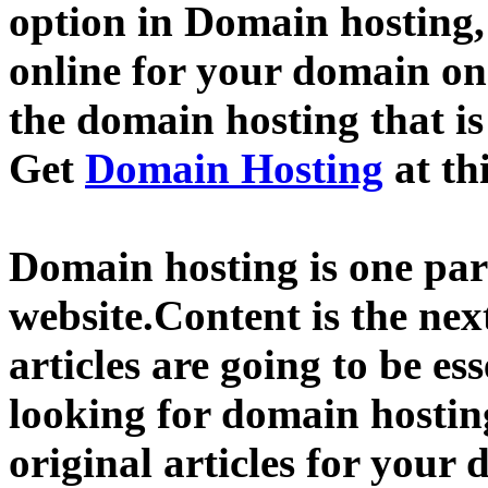
option in Domain hosting,
online for your domain o
the domain hosting that is
Get
Domain Hosting
at th
Domain hosting is one part
website.Content is the nex
articles are going to be ess
looking for domain hostin
original articles for your 