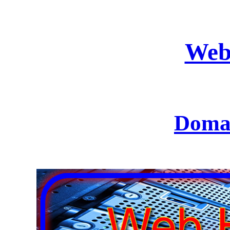
Web
Domai