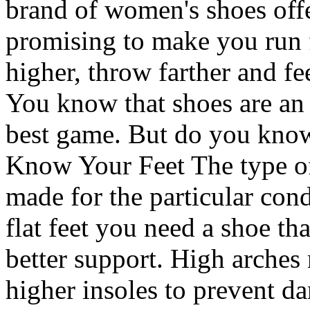
brand of women's shoes offer
promising to make you run f
higher, throw farther and fe
You know that shoes are an 
best game. But do you know
Know Your Feet The type of 
made for the particular cond
flat feet you need a shoe tha
better support. High arches
higher insoles to prevent d