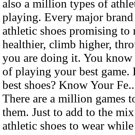
also a million types of athl
playing. Every major brand 
athletic shoes promising to
healthier, climb higher, thr
you are doing it. You know 
of playing your best game.
best shoes? Know Your Fe..
There are a million games t
them. Just to add to the mix
athletic shoes to wear whil