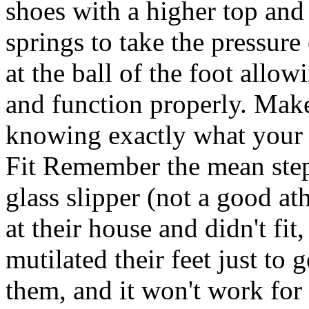
shoes with a higher top and 
springs to take the pressure
at the ball of the foot allo
and function properly. Make
knowing exactly what your 
Fit Remember the mean step
glass slipper (not a good at
at their house and didn't fit,
mutilated their feet just to 
them, and it won't work for 