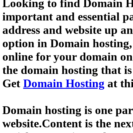
Looking to find Domain H
important and essential p
address and website up an
option in Domain hosting,
online for your domain o
the domain hosting that is
Get
Domain Hosting
at th
Domain hosting is one part
website.Content is the nex