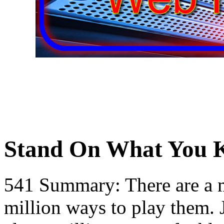
Stand On What You
541 Summary: There are a m
million ways to play them. J