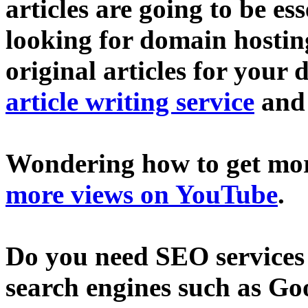
articles are going to be ess
looking for domain hostin
original articles for your 
article writing service
an
Wondering how to get mo
more views on YouTube
.
Do you need SEO services 
search engines such as Go