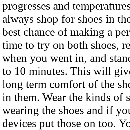
progresses and temperatures
always shop for shoes in t
best chance of making a per
time to try on both shoes, r
when you went in, and stand
to 10 minutes. This will giv
long term comfort of the sh
in them. Wear the kinds of 
wearing the shoes and if yo
devices put those on too. Yo