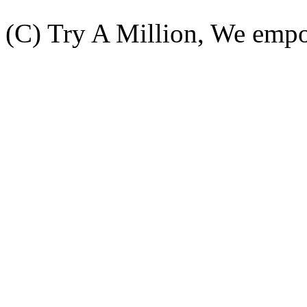
(C) Try A Million, We emp