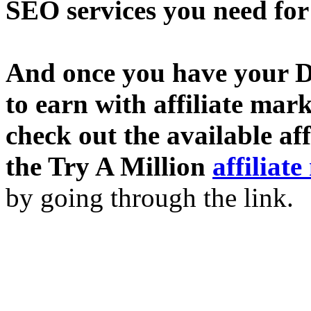
SEO services you need fo
And once you have your D
to earn with affiliate mar
check out the available af
the Try A Million
affiliat
by going through the link.