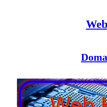
Web
Domai