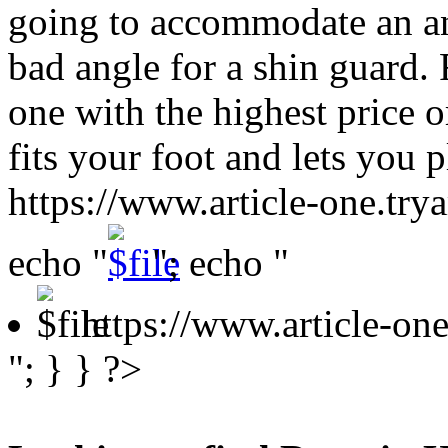
going to accommodate an ank
bad angle for a shin guard. 
one with the highest price or
fits your foot and lets you
https://www.article-one.tr
echo "
"; echo "
https://www.article-o
"; } } ?>