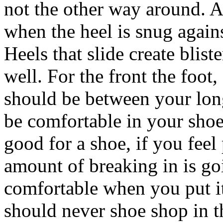
not the other way around. A 
when the heel is snug again
Heels that slide create blist
well. For the front the foot
should be between your lon
be comfortable in your shoe
good for a shoe, if you feel p
amount of breaking in is go
comfortable when you put i
should never shoe shop in 