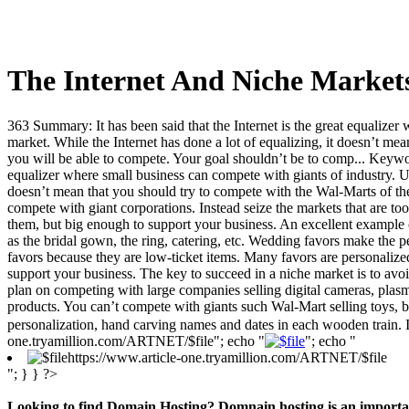
The Internet And Niche Market
363 Summary: It has been said that the Internet is the great equalizer 
market. While the Internet has done a lot of equalizing, it doesn’t mea
you will be able to compete. Your goal shouldn’t be to comp... Keyword
equalizer where small business can compete with giants of industry. Unfo
doesn’t mean that you should try to compete with the Wal-Marts of the w
compete with giant corporations. Instead seize the markets that are t
them, but big enough to support your business. An excellent example of
as the bridal gown, the ring, catering, etc. Wedding favors make the pe
favors because they are low-ticket items. Many favors are personalized
support your business. The key to succeed in a niche market is to avo
plan on competing with large companies selling digital cameras, plas
products. You can’t compete with giants such Wal-Mart selling toys, bu
personalization, hand carving names and dates in each wooden train. I 
one.tryamillion.com/ARTNET/$file"; echo "
"; echo "
https://www.article-one.tryamillion.com/ARTNET/$file
"; } } ?>
Looking to find Domain Hosting? Domnain hosting is an important