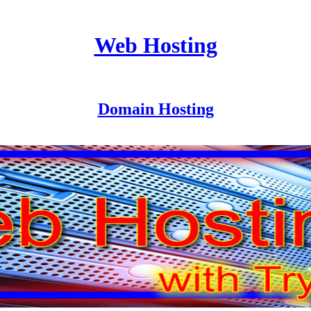
Web Hosting
Domain Hosting