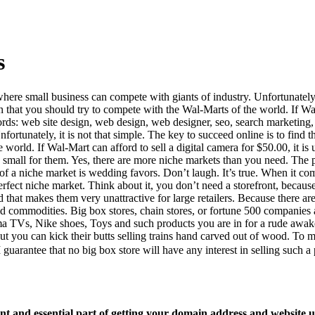
s
where small business can compete with giants of industry. Unfortunately, i
n that you should try to compete with the Wal-Marts of the world. If Wal-M
s: web site design, web design, web designer, seo, search marketing, se
rtunately, it is not that simple. The key to succeed online is to find th
orld. If Wal-Mart can afford to sell a digital camera for $50.00, it is 
oo small for them. Yes, there are more niche markets than you need. The 
 a niche market is wedding favors. Don’t laugh. It’s true. When it come
rfect niche market. Think about it, you don’t need a storefront, because 
 that makes them very unattractive for large retailers. Because there ar
id commodities. Big box stores, chain stores, or fortune 500 companies
ma TVs, Nike shoes, Toys and such products you are in for a rude awak
t you can kick their butts selling trains hand carved out of wood. To ma
guarantee that no big box store will have any interest in selling such a
 and essential part of getting your domain address and website u