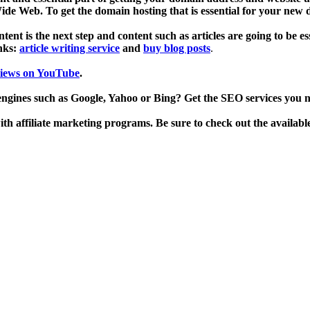
de Web. To get the domain hosting that is essential for your new
ent is the next step and content such as articles are going to be es
inks:
article writing service
and
buy blog posts
.
views on YouTube
.
engines such as Google, Yahoo or Bing? Get the SEO services you 
h affiliate marketing programs. Be sure to check out the availabl