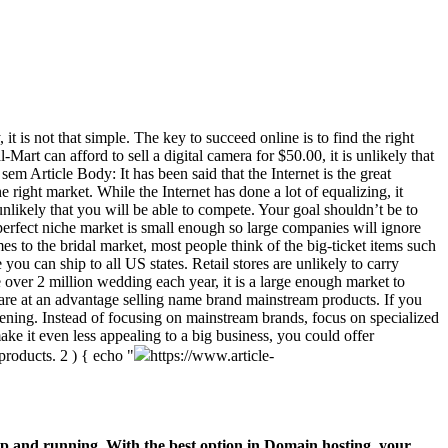
t is not that simple. The key to succeed online is to find the right
art can afford to sell a digital camera for $50.00, it is unlikely that
m Article Body: It has been said that the Internet is the great
e right market. While the Internet has done a lot of equalizing, it
unlikely that you will be able to compete. Your goal shouldn’t be to
perfect niche market is small enough so large companies will ignore
s to the bridal market, most people think of the big-ticket items such
you can ship to all US states. Retail stores are unlikely to carry
e over 2 million wedding each year, it is a large enough market to
 are at an advantage selling name brand mainstream products. If you
ening. Instead of focusing on mainstream brands, focus on specialized
ke it even less appealing to a big business, you could offer
 products.
2 ) { echo "
https://www.article-
p and running. With the best option in Domain hosting, your