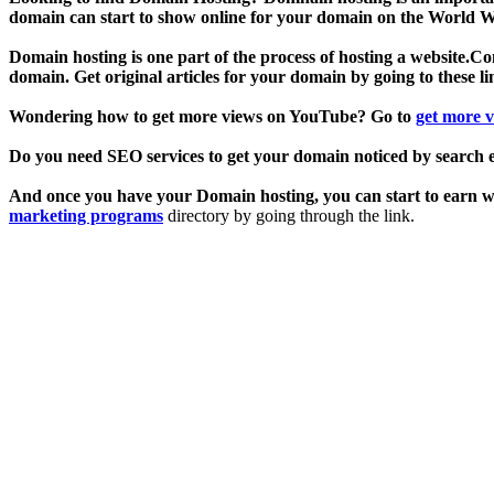
domain can start to show online for your domain on the World Wi
Domain hosting is one part of the process of hosting a website.Cont
domain. Get original articles for your domain by going to these l
Wondering how to get more views on YouTube? Go to
get more 
Do you need SEO services to get your domain noticed by search 
And once you have your Domain hosting, you can start to earn wit
marketing programs
directory by going through the link.