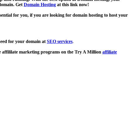
 domain. Get
Domain Hosting
at this link now!
sential for you, if you are looking for domain hosting to host your
need for your domain at
SEO services
.
e affililate marketing programs on the Try A Million
affiliate