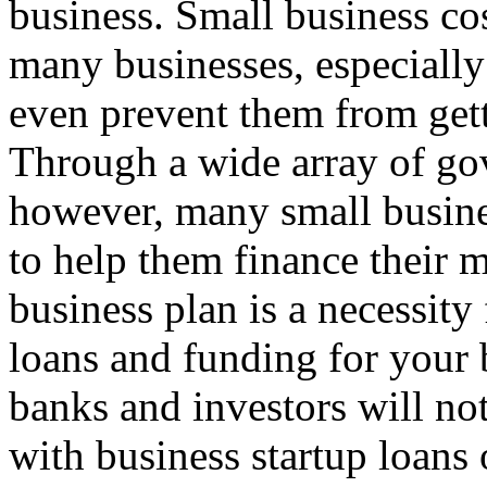
business. Small business cost
many businesses, especially 
even prevent them from getti
Through a wide array of go
however, many small busine
to help them finance their 
business plan is a necessity
loans and funding for your 
banks and investors will no
with business startup loans