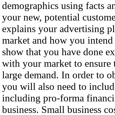
demographics using facts an
your new, potential customer
explains your advertising pl
market and how you intend 
show that you have done ext
with your market to ensure 
large demand. In order to ob
you will also need to includ
including pro-forma financi
business. Small business cos