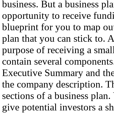
business. But a business pl
opportunity to receive fundi
blueprint for you to map out
plan that you can stick to. A
purpose of receiving a smal
contain several components.
Executive Summary and the T
the company description. Th
sections of a business plan
give potential investors a s