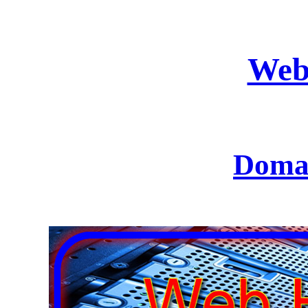
Web
Domai