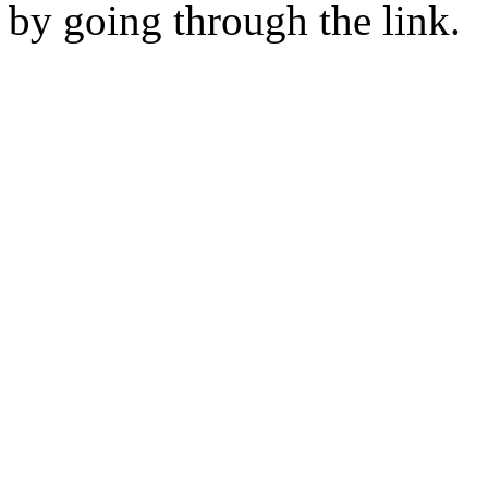
by going through the link.