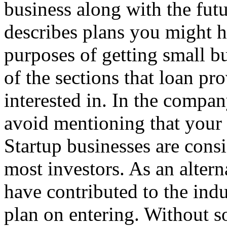
business along with the futu
describes plans you might h
purposes of getting small bu
of the sections that loan pr
interested in. In the compan
avoid mentioning that your b
Startup businesses are cons
most investors. As an altern
have contributed to the indu
plan on entering. Without 