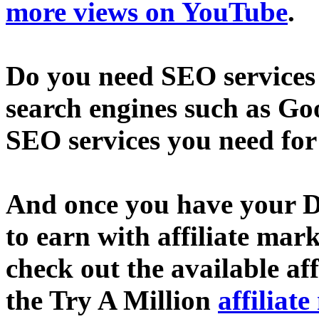
more views on YouTube
.
Do you need SEO services 
search engines such as Go
SEO services you need fo
And once you have your D
to earn with affiliate mar
check out the available af
the Try A Million
affiliat