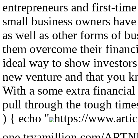
entrepreneurs and first-time
small business owners have 
as well as other forms of bu
them overcome their financia
ideal way to show investors
new venture and that you k
With a some extra financial
pull through the tough time
) { echo "
https://www.artic
one.tryamillion.com/ARTNE