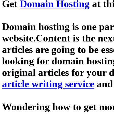
Get
Domain Hosting
at th
Domain hosting is one part
website.Content is the nex
articles are going to be ess
looking for domain hostin
original articles for your 
article writing service
an
Wondering how to get mo