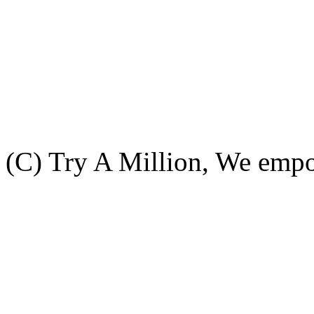
(C) Try A Million, We emp