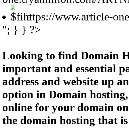
https://www.article-o
"; } } ?>
Looking to find Domain H
important and essential p
address and website up an
option in Domain hosting,
online for your domain o
the domain hosting that is