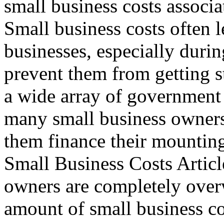
small business costs associa
Small business costs often l
businesses, especially during
prevent them from getting st
a wide array of government
many small business owners
them finance their mountin
Small Business Costs Articl
owners are completely ove
amount of small business co