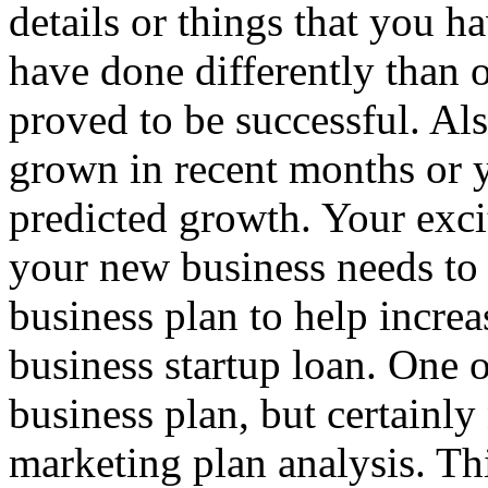
details or things that you 
have done differently than o
proved to be successful. Al
grown in recent months or y
predicted growth. Your exc
your new business needs to 
business plan to help increa
business startup loan. One of
business plan, but certainly 
marketing plan analysis. Th