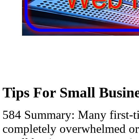
Tips For Small Busine
584 Summary: Many first-t
completely overwhelmed or