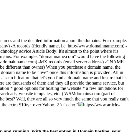
in names and the detailed information about the domains. For example:
ompany) -A records (friendly name, i.e. http://www.domainname.com) -
nology advice Article Body: It's almost to the point where it's
he domains. For example: "domainname.com" would have the following
tp://www.domainname.com) -MX records (email server address) -CNAME
ld be different than owner) When you purchase a domain name, the
e domain name to be "live" once this information is provided. All in
 a search feature that let's you find a domain name and insure that it's
there are thousands of them and they all provide the same service, but
tion * good options for hosting the website * a few limitations for
(search ads, website templates, etc..) WSMdomains.com (part of
e best? Well, they are all so very much the same that you really can't
 the extra $10/yr. over Yahoo.
2 ) { echo "
https://www.article-
p and running. With the best option in Domain hosting, your