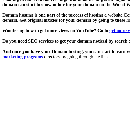
domain can start to show online for your domain on the World Wi
Domain hosting is one part of the process of hosting a website.Cont
domain. Get original articles for your domain by going to these l
Wondering how to get more views on YouTube? Go to
get more 
Do you need SEO services to get your domain noticed by search 
And once you have your Domain hosting, you can start to earn wit
marketing programs
directory by going through the link.