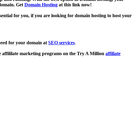
 domain. Get
Domain Hosting
at this link now!
sential for you, if you are looking for domain hosting to host your
need for your domain at
SEO services
.
e affililate marketing programs on the Try A Million
affiliate