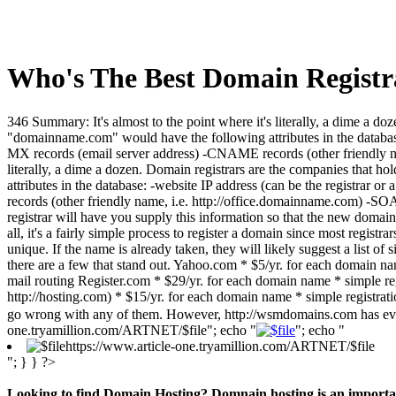
Who's The Best Domain Registr
346 Summary: It's almost to the point where it's literally, a dime a 
"domainname.com" would have the following attributes in the database
MX records (email server address) -CNAME records (other friendly nam
literally, a dime a dozen. Domain registrars are the companies that
attributes in the database: -website IP address (can be the registra
records (other friendly name, i.e. http://office.domainname.com) -SO
registrar will have you supply this information so that the new domain 
all, it's a fairly simple process to register a domain since most registr
unique. If the name is already taken, they will likely suggest a list of
there are a few that stand out. Yahoo.com * $5/yr. for each domain nam
mail routing Register.com * $29/yr. for each domain name * simple reg
http://hosting.com) * $15/yr. for each domain name * simple registrati
go wrong with any of them. However, http://wsmdomains.com has every
one.tryamillion.com/ARTNET/$file"; echo "
"; echo "
https://www.article-one.tryamillion.com/ARTNET/$file
"; } } ?>
Looking to find Domain Hosting? Domnain hosting is an important