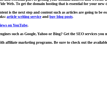
de Web. To get the domain hosting that is essential for your new
ent is the next step and content such as articles are going to be es
inks:
article writing service
and
buy blog posts
.
views on YouTube
.
engines such as Google, Yahoo or Bing? Get the SEO services you 
h affiliate marketing programs. Be sure to check out the availabl