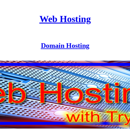
Web Hosting
Domain Hosting