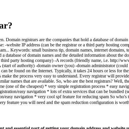
ar?
dozen. Domain registrars are the companies that hold a database of doma
: -website IP address (can be the registrar or a third party hosting c
... Keywords: small business tip, domain names, internet domains, tech
 hold a database of domain names and the detailed information about t
r or a third party hosting company) -A records (friendly name, i.e. ht
A (start of authority) -domain owner (you) -domain administrator (cou
can be found on the Internet. Typically, it takes 24 hours or less for th
ars make the process very easy to understand. Every registrar will provide
 similar names that are available. So, who are the best registrars? Well, 
e (one of the cheapest) * very simple registration process * easy naviga
istration/easy navigation * lots of extra services that can be bundled 
on/easy navigation * very cool spf feature for reducing spam So who's th
 feature you will need and the spam reduction configuration is worth
 and essential part of getting your domain address and website u