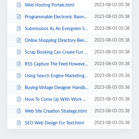
2023-08-03 05:38
Web Hosting Portals.html
2023-08-03 05:38
Programmable Electronic Banners Are They Effective .html
2023-08-03 05:38
Submissions As An Evergreen Seo Strategy.html
2023-08-03 05:38
Online Shopping Directory Benefits.html
2023-08-03 05:38
Scrap Booking Can Create Fun And Money As A Home Business.html
2023-08-03 05:38
RSS Capture The Feed However You Can.html
2023-08-03 05:38
Using Search Engine Marketing SEO To Your Benefit.html
2023-08-03 05:38
Buying Vintage Designer Handbags.html
2023-08-03 05:38
How To Come Up With Work At Home Business Ideas .html
2023-08-03 05:38
Web Site Creation Strategy.html
2023-08-03 05:38
SEO Web Design For Text.html