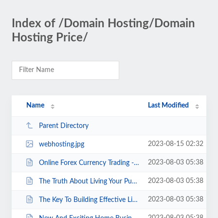
Index of /Domain Hosting/Domain
Hosting Price/
Name
Last Modified
Parent Directory
2023-08-15 02:32
webhosting.jpg
2023-08-03 05:38
Online Forex Currency Trading - How To Boost Confidence And Discipline.html
2023-08-03 05:38
The Truth About Living Your Purpose For Small Business Owners.html
2023-08-03 05:38
The Key To Building Effective Links.html