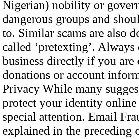
Nigerian) nobility or gover
dangerous groups and shoul
to. Similar scams are also 
called ‘pretexting’. Always 
business directly if you are 
donations or account infor
Privacy While many suggesti
protect your identity online 
special attention. Email Fr
explained in the preceding c