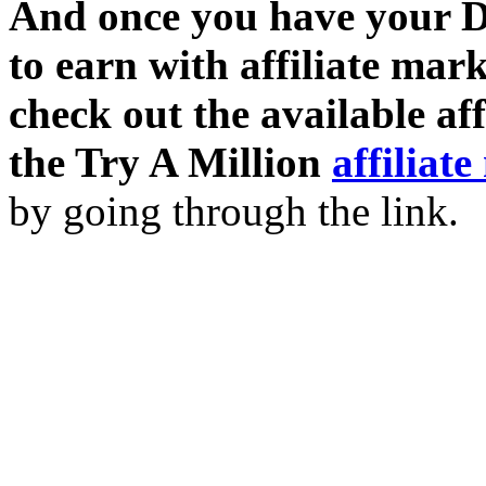
And once you have your D
to earn with affiliate mar
check out the available af
the Try A Million
affiliat
by going through the link.