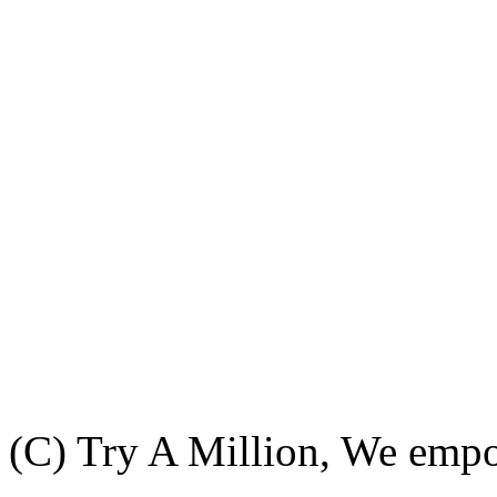
(C) Try A Million, We emp