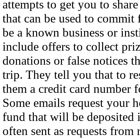
attempts to get you to share
that can be used to commit 
be a known business or insti
include offers to collect pri
donations or false notices t
trip. They tell you that to 
them a credit card number fo
Some emails request your he
fund that will be deposited
often sent as requests from r