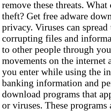
remove these threats. What 
theft? Get free adware down
privacy. Viruses can spread
corrupting files and inform
to other people through you
movements on the internet as
you enter while using the i
banking information and pe
download programs that app
or viruses. These programs 