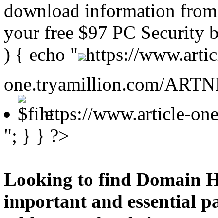
download information from 
your free $97 PC Security b
) { echo "
https://www.artic
one.tryamillion.com/ARTNE
https://www.article-o
"; } } ?>
Looking to find Domain H
important and essential p