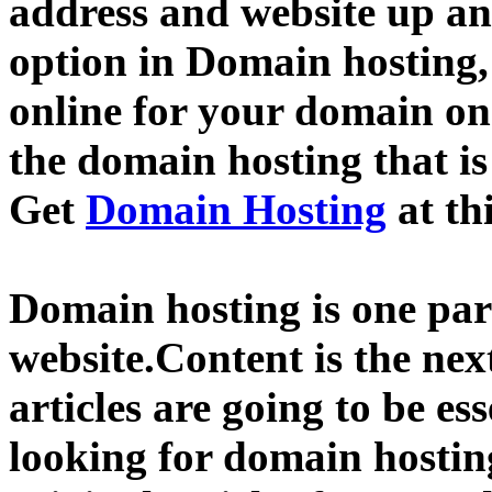
address and website up an
option in Domain hosting,
online for your domain o
the domain hosting that is
Get
Domain Hosting
at th
Domain hosting is one part
website.Content is the nex
articles are going to be ess
looking for domain hostin