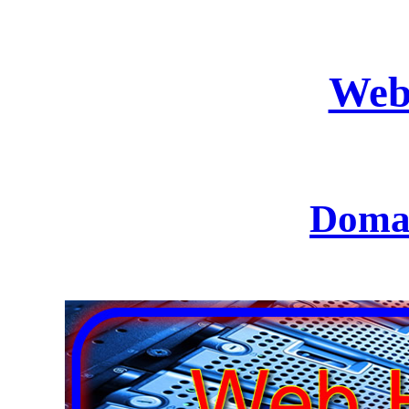
Web
Domai