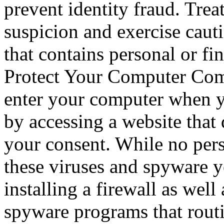
prevent identity fraud. Trea
suspicion and exercise cau
that contains personal or fi
Protect Your Computer Com
enter your computer when yo
by accessing a website tha
your consent. While no pers
these viruses and spyware 
installing a firewall as well
spyware programs that rout