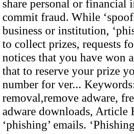
share personal or financial 
commit fraud. While ‘spoof
business or institution, ‘phi
to collect prizes, requests f
notices that you have won a 
that to reserve your prize y
number for ver... Keywords
removal,remove adware, fre
adware downloads, Article B
‘phishing’ emails. ‘Phishing