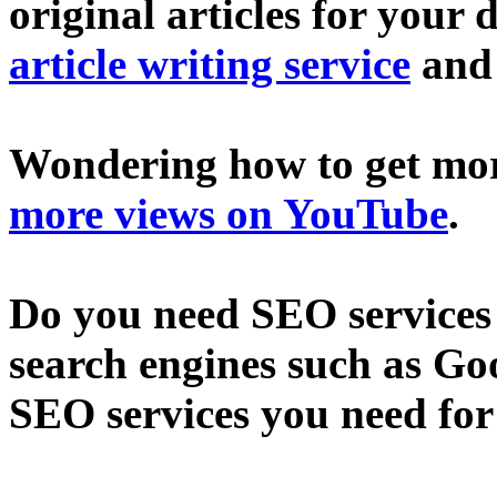
original articles for your 
article writing service
an
Wondering how to get mo
more views on YouTube
.
Do you need SEO services 
search engines such as Go
SEO services you need fo