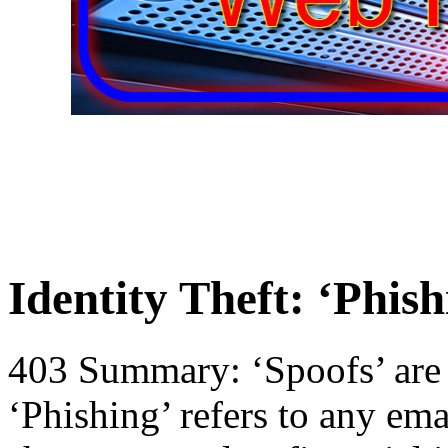
Identity Theft: ‘Phis
403 Summary: ‘Spoofs’ are a
‘Phishing’ refers to any ema