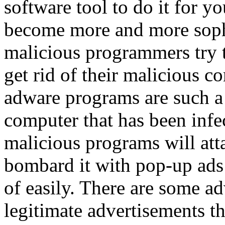
software tool to do it for 
become more and more soph
malicious programmers try t
get rid of their malicious 
adware programs are such a
computer that has been infe
malicious programs will at
bombard it with pop-up ads 
of easily. There are some ad
legitimate advertisements th