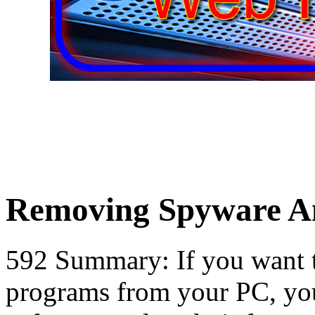
Removing Spyware An
592 Summary: If you want 
programs from your PC, yo