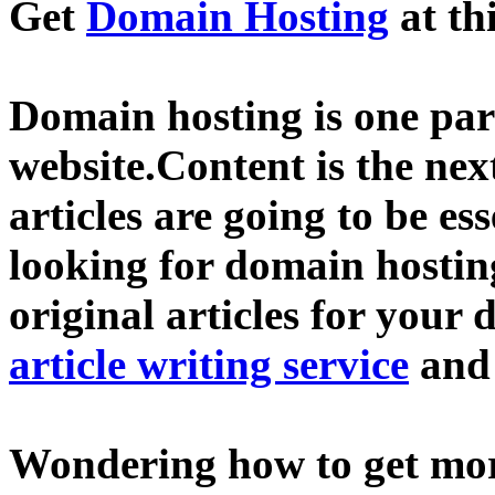
Get
Domain Hosting
at th
Domain hosting is one part
website.Content is the nex
articles are going to be ess
looking for domain hostin
original articles for your 
article writing service
an
Wondering how to get mo