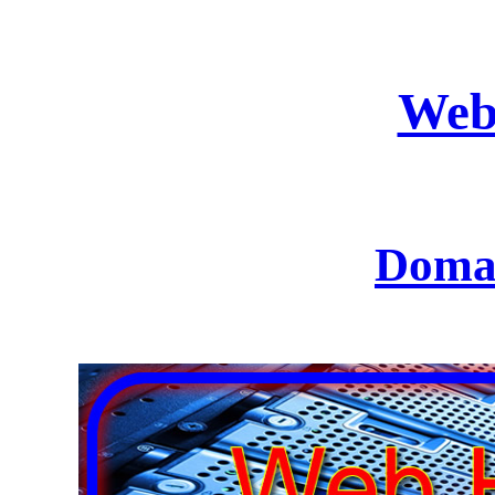
Web
Domai