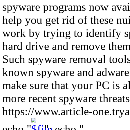
spyware programs now avail
help you get rid of these n
work by trying to identify 
hard drive and remove them 
Such spyware removal tools
known spyware and adware p
make sure that your PC is 
more recent spyware threat
https://www.article-one.tr
echo "
"; echo "