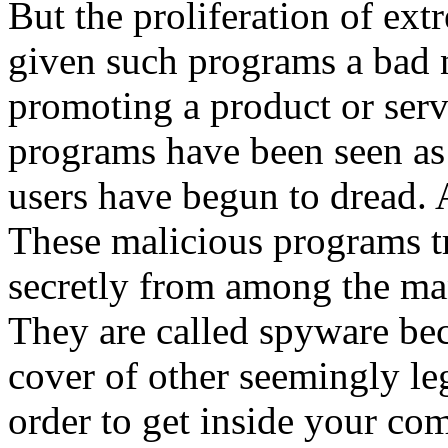
But the proliferation of ex
given such programs a bad 
promoting a product or serv
programs have been seen as 
users have begun to dread. 
These malicious programs t
secretly from among the ma
They are called spyware bec
cover of other seemingly l
order to get inside your co