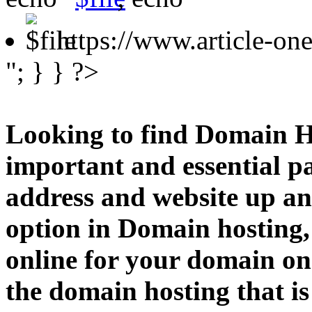
https://www.article-o
"; } } ?>
Looking to find Domain H
important and essential p
address and website up an
option in Domain hosting,
online for your domain o
the domain hosting that is