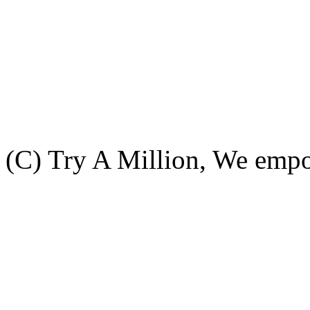
(C) Try A Million, We emp