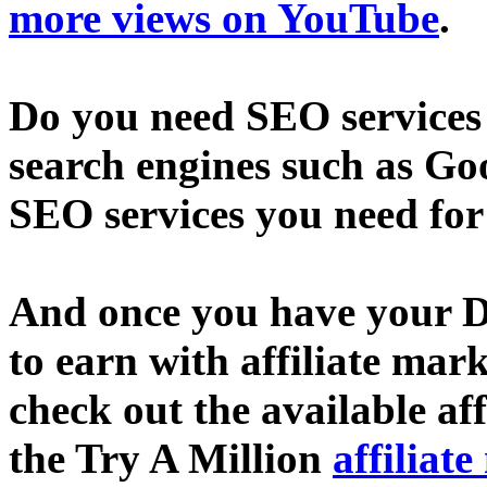
more views on YouTube
.
Do you need SEO services 
search engines such as Go
SEO services you need fo
And once you have your D
to earn with affiliate mar
check out the available af
the Try A Million
affiliat