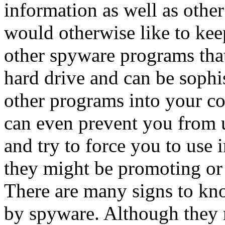
information as well as other
would otherwise like to keep
other spyware programs that
hard drive and can be soph
other programs into your c
can even prevent you from 
and try to force you to use 
they might be promoting or
There are many signs to kn
by spyware. Although they 