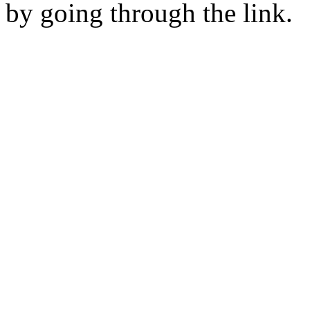
by going through the link.