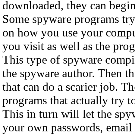
downloaded, they can begin
Some spyware programs try 
on how you use your compute
you visit as well as the pro
This type of spyware compil
the spyware author. Then t
that can do a scarier job. T
programs that actually try t
This in turn will let the s
your own passwords, email a