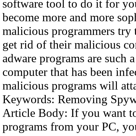
software tool to do it for 
become more and more soph
malicious programmers try t
get rid of their malicious 
adware programs are such a
computer that has been infe
malicious programs will att
Keywords: Removing Spywa
Article Body: If you want 
programs from your PC, yo