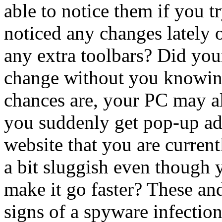
able to notice them if you t
noticed any changes lately
any extra toolbars? Did you
change without you knowing 
chances are, your PC may a
you suddenly get pop-up ads 
website that you are curren
a bit sluggish even though 
make it go faster? These and
signs of a spyware infection