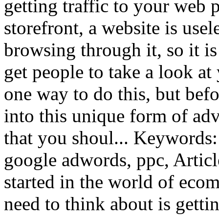
getting traffic to your web 
storefront, a website is usel
browsing through it, so it i
get people to take a look at
one way to do this, but bef
into this unique form of adv
that you shoul... Keywords:
google adwords, ppc, Artic
started in the world of ecom
need to think about is gett