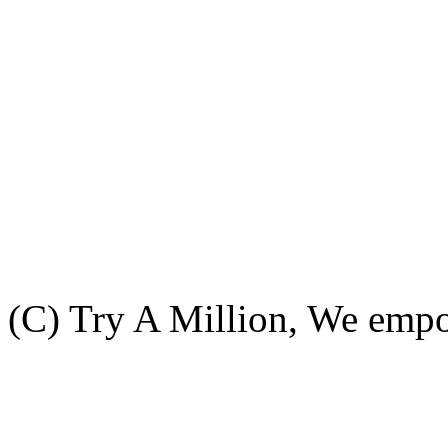
(C) Try A Million, We emp