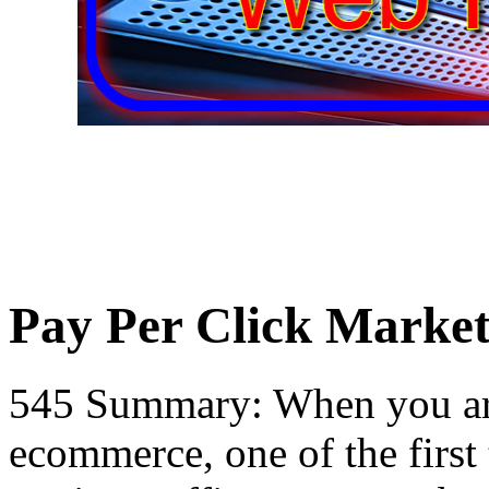
Pay Per Click Market
545 Summary: When you are 
ecommerce, one of the first 