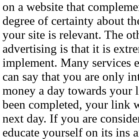
on a website that complemen
degree of certainty about the
your site is relevant. The 
advertising is that it is ext
implement. Many services e
can say that you are only i
money a day towards your li
been completed, your link wi
next day. If you are conside
educate yourself on its ins