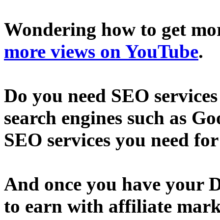
Wondering how to get mo
more views on YouTube
.
Do you need SEO services 
search engines such as Go
SEO services you need fo
And once you have your D
to earn with affiliate mar