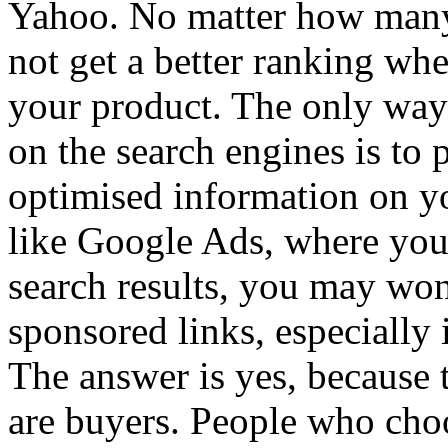
Yahoo. No matter how many 
not get a better ranking wh
your product. The only way 
on the search engines is to
optimised information on yo
like Google Ads, where your
search results, you may won
sponsored links, especially i
The answer is yes, because 
are buyers. People who choo