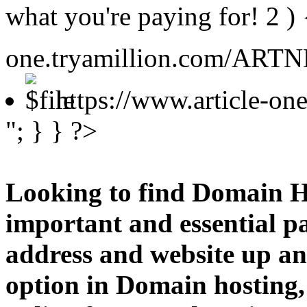
what you're paying for!
2 )
one.tryamillion.com/ARTNE
https://www.article-o
"; } } ?>
Looking to find Domain H
important and essential p
address and website up an
option in Domain hosting,