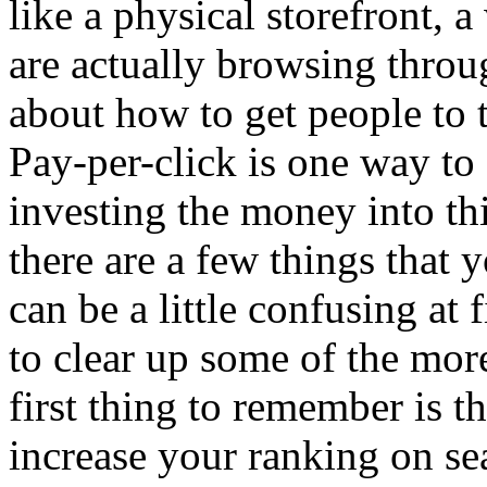
like a physical storefront, a
are actually browsing through
about how to get people to 
Pay-per-click is one way to 
investing the money into th
there are a few things that
can be a little confusing at 
to clear up some of the mo
first thing to remember is t
increase your ranking on se