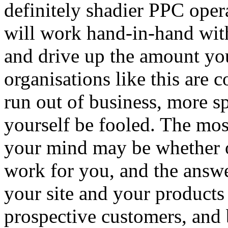
definitely shadier PPC oper
will work hand-in-hand with
and drive up the amount yo
organisations like this are
run out of business, more spr
yourself be fooled. The most
your mind may be whether o
work for you, and the answe
your site and your products 
prospective customers, and 