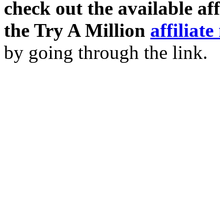
check out the available af
the Try A Million
affiliat
by going through the link.