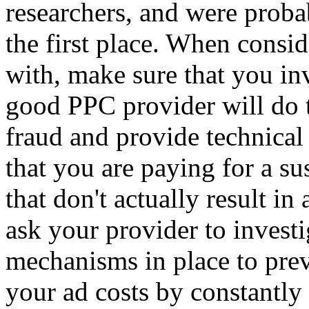
researchers, and were probab
the first place. When consi
with, make sure that you in
good PPC provider will do t
fraud and provide technical 
that you are paying for a s
that don't actually result in
ask your provider to invest
mechanisms in place to pre
your ad costs by constantly 