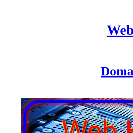
Web
Domai