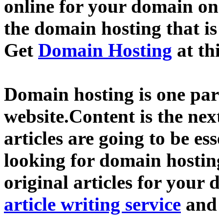
online for your domain o
the domain hosting that is
Get
Domain Hosting
at th
Domain hosting is one part
website.Content is the nex
articles are going to be ess
looking for domain hostin
original articles for your 
article writing service
an