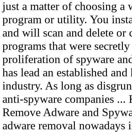
just a matter of choosing a
program or utility. You inst
and will scan and delete or
programs that were secretly
proliferation of spyware an
has lead an established and
industry. As long as disgrun
anti-spyware companies ...
Remove Adware and Spywar
adware removal nowadays is 