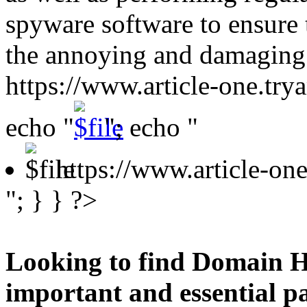
spyware software to ensure 
the annoying and damaging
https://www.article-one.tr
echo "
"; echo "
https://www.article-o
"; } } ?>
Looking to find Domain H
important and essential p