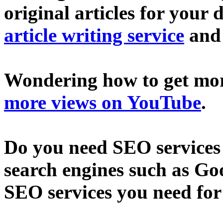
original articles for your 
article writing service
an
Wondering how to get mo
more views on YouTube
.
Do you need SEO services 
search engines such as Go
SEO services you need fo