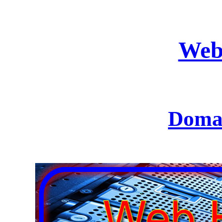
Web
Domai