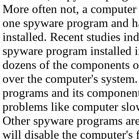
More often not, a computer 
one spyware program and h
installed. Recent studies in
spyware program installed i
dozens of the components of 
over the computer's system
programs and its components
problems like computer slow
Other spyware programs ar
will disable the computer's 