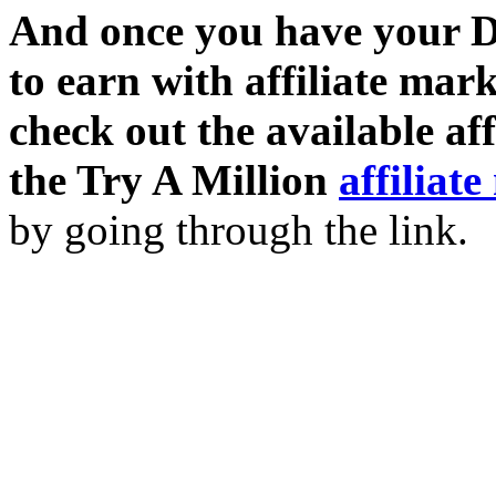
And once you have your D
to earn with affiliate mar
check out the available af
the Try A Million
affiliat
by going through the link.