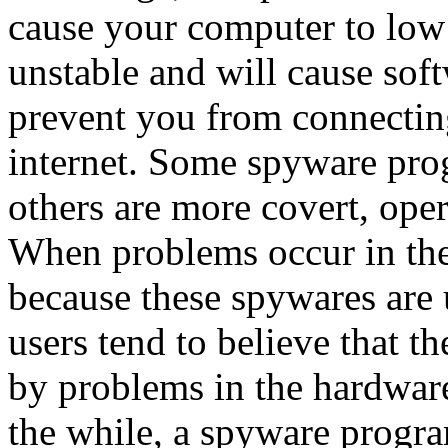
cause your computer to low
unstable and will cause sof
prevent you from connectin
internet. Some spyware pro
others are more covert, oper
When problems occur in the
because these spywares are
users tend to believe that 
by problems in the hardware
the while, a spyware progra