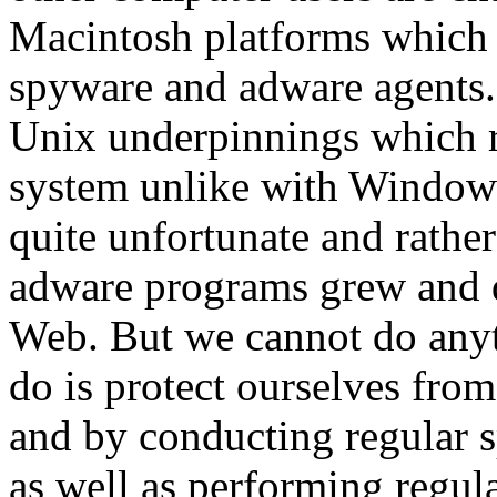
Macintosh platforms which a
spyware and adware agents.
Unix underpinnings which re
system unlike with Windows
quite unfortunate and rather
adware programs grew and 
Web. But we cannot do anyt
do is protect ourselves from
and by conducting regular 
as well as performing regula