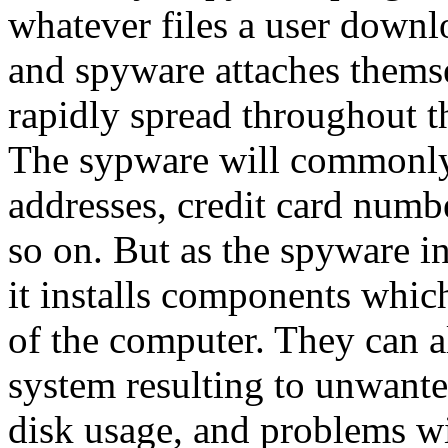
whatever files a user downl
and spyware attaches themse
rapidly spread throughout t
The sypware will commonly 
addresses, credit card numbe
so on. But as the spyware i
it installs components whic
of the computer. They can a
system resulting to unwante
disk usage, and problems wit