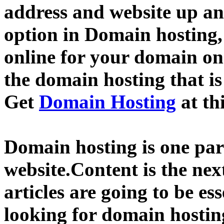
address and website up an
option in Domain hosting,
online for your domain o
the domain hosting that is
Get
Domain Hosting
at th
Domain hosting is one part
website.Content is the nex
articles are going to be ess
looking for domain hostin