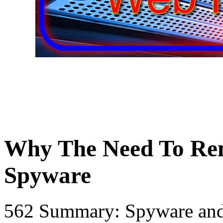
Why The Need To Re
Spyware
562 Summary: Spyware and