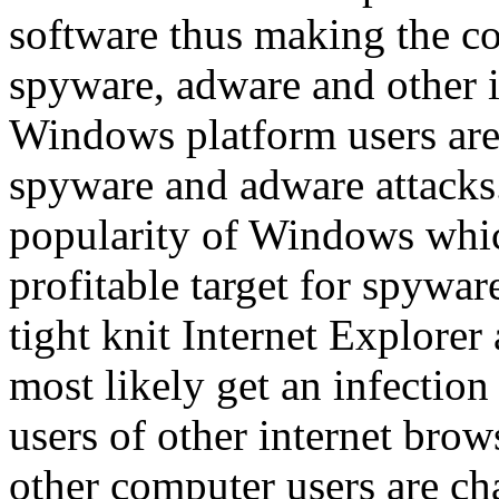
software thus making the c
spyware, adware and other i
Windows platform users are
spyware and adware attacks
popularity of Windows whic
profitable target for spywar
tight knit Internet Explore
most likely get an infectio
users of other internet bro
other computer users are c