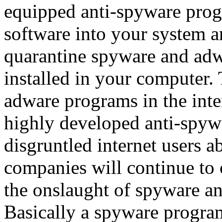
equipped anti-spyware progra
software into your system a
quarantine spyware and adw
installed in your computer.
adware programs in the inte
highly developed anti-spywa
disgruntled internet users 
companies will continue to c
the onslaught of spyware a
Basically a spyware progra