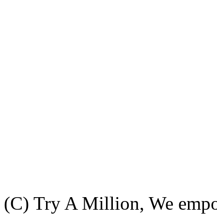
(C) Try A Million, We emp