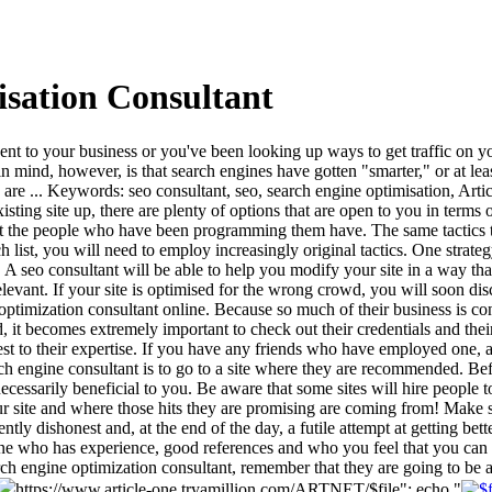
sation Consultant
to your business or you've been looking up ways to get traffic on your 
 in mind, however, is that search engines have gotten "smarter," or at
sites are ... Keywords: seo consultant, seo, search engine optimisation, 
sting site up, there are plenty of options that are open to you in terms
st the people who have been programming them have. The same tactics that
rch list, you will need to employ increasingly original tactics. One str
 seo consultant will be able to help you modify your site in a way that
 relevant. If your site is optimised for the wrong crowd, you will soon di
e optimization consultant online. Because so much of their business is c
nd, it becomes extremely important to check out their credentials and th
ttest to their expertise. If you have any friends who have employed one
ch engine consultant is to go to a site where they are recommended. B
essarily beneficial to you. Be aware that some sites will hire people to
site and where those hits they are promising are coming from! Make sur
ntly dishonest and, at the end of the day, a futile attempt at getting bett
e who has experience, good references and who you feel that you can tru
h engine optimization consultant, remember that they are going to be af
https://www.article-one.tryamillion.com/ARTNET/$file"; echo "