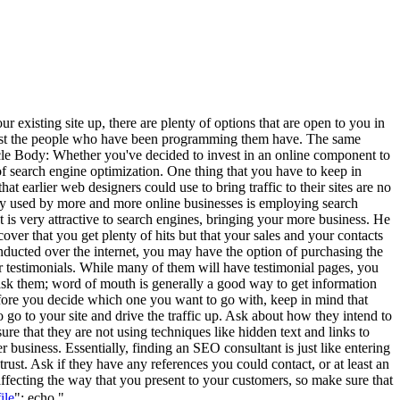
existing site up, there are plenty of options that are open to you in
 least the people who have been programming them have. The same
Article Body: Whether you've decided to invest in an online component to
 of search engine optimization. One thing that you have to keep in
 earlier web designers could use to bring traffic to their sites are no
ategy used by more and more online businesses is employing search
 is very attractive to search engines, bringing your more business. He
scover that you get plenty of hits but that your sales and your contacts
onducted over the internet, you may have the option of purchasing the
eir testimonials. While many of them will have testimonial pages, you
, ask them; word of mouth is generally a good way to get information
efore you decide which one you want to go with, keep in mind that
 go to your site and drive the traffic up. Ask about how they intend to
e that they are not using techniques like hidden text and links to
er business. Essentially, finding an SEO consultant is just like entering
st. Ask if they have any references you could contact, or at least an
fecting the way that you present to your customers, so make sure that
"; echo "