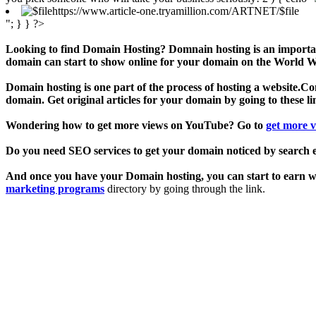
https://www.article-one.tryamillion.com/ARTNET/$file
"; } } ?>
Looking to find Domain Hosting? Domnain hosting is an important
domain can start to show online for your domain on the World Wi
Domain hosting is one part of the process of hosting a website.Cont
domain. Get original articles for your domain by going to these l
Wondering how to get more views on YouTube? Go to
get more 
Do you need SEO services to get your domain noticed by search 
And once you have your Domain hosting, you can start to earn wit
marketing programs
directory by going through the link.