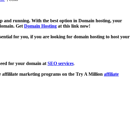
p and running. With the best option in Domain hosting, your
 domain. Get
Domain Hosting
at this link now!
sential for you, if you are looking for domain hosting to host your
need for your domain at
SEO services
.
e affililate marketing programs on the Try A Million
affiliate