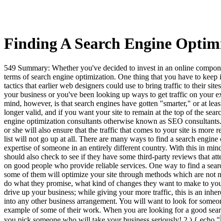
Finding A Search Engine Optimi
549 Summary: Whether you've decided to invest in an online component 
terms of search engine optimization. One thing that you have to keep
tactics that earlier web designers could use to bring traffic to their 
your business or you've been looking up ways to get traffic on your exi
mind, however, is that search engines have gotten "smarter," or at lea
longer valid, and if you want your site to remain at the top of the sea
engine optimization consultants otherwise known as SEO consultants. A
or she will also ensure that the traffic that comes to your site is more
list will not go up at all. There are many ways to find a search engin
expertise of someone in an entirely different country. With this in mi
should also check to see if they have some third-party reviews that a
on good people who provide reliable services. One way to find a sear
some of them will optimize your site through methods which are not nec
do what they promise, what kind of changes they want to make to your 
drive up your business; while giving your more traffic, this is an inhere
into any other business arrangement. You will want to look for someon
example of some of their work. When you are looking for a good searc
you pick someone who will take your business seriously!
2 ) { echo "