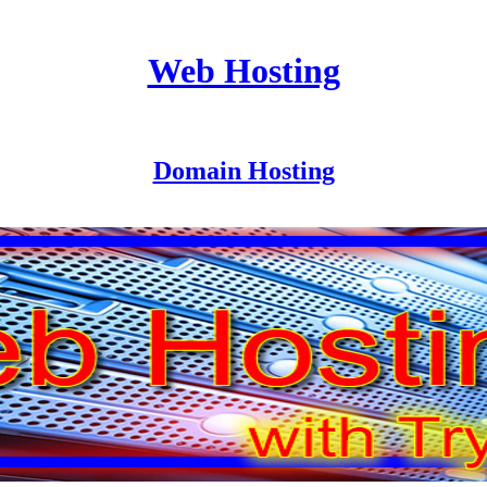
Web Hosting
Domain Hosting