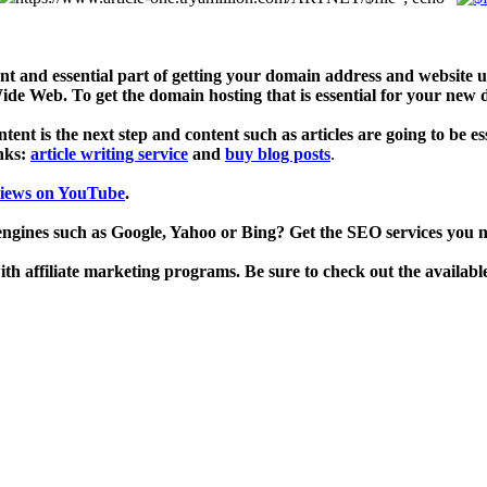
 and essential part of getting your domain address and website u
de Web. To get the domain hosting that is essential for your new
ent is the next step and content such as articles are going to be es
inks:
article writing service
and
buy blog posts
.
views on YouTube
.
engines such as Google, Yahoo or Bing? Get the SEO services you 
h affiliate marketing programs. Be sure to check out the availabl