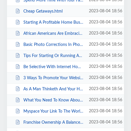
2023-08-04 18:56
Spend More Time With Your Family.html
2023-08-04 18:56
Cheap Getaways.html
2023-08-04 18:56
Starting A Profitable Home Business.html
2023-08-04 18:56
African Americans Are Embracing Internet Business.html
2023-08-04 18:56
Basic Photo Corrections In Photoshop Cs.html
2023-08-04 18:56
Tips For Starting Or Running An Import And Export Business.html
2023-08-04 18:56
Be Selective With Internet Home Business Opportunity Offers.html
2023-08-04 18:56
3 Ways To Promote Your Website Promotions.html
2023-08-04 18:56
As A Man Thinketh And Your Home Business.html
2023-08-04 18:56
What You Need To Know About Surety Bonds.html
2023-08-04 18:56
Myspace Your Link To The World.html
2023-08-04 18:56
Franchise Ownership A Balanced Look.html