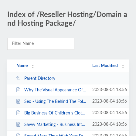
Index of /Reseller Hosting/Domain a
nd Hosting Package/
Name
Last Modified
Parent Directory
2023-08-04 18:56
Why The Visual Appearance Of Your Blog Matters.html
2023-08-04 18:56
Seo - Using The Behind The Fold Technique As Seo.html
2023-08-04 18:56
Big Business Of Children s Clothing.html
2023-08-04 18:56
Savvy Marketing - Business Internet Advertising.html