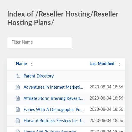
Index of /Reseller Hosting/Reseller
Hosting Plans/
Name
Last Modified
Parent Directory
2023-08-04 18:56
Adventures In Internet Marketing How I Fell For A Loser s Deal And Still Ca...
2023-08-04 18:56
Affiliate Storm Brewing Reveals The Secret Of Cashing In On Product Launches....
2023-08-04 18:56
Ezines With A Demographic Punch.html
2023-08-04 18:56
Harvard Business Services Inc. Is Hard-Wired For Speed.html