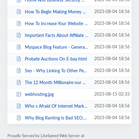
2023-08-04 18:56
Home And Business Security With Nanny Cam.html
2023-08-04 18:56
How To Begin Making Money Online Where To Start .html
2023-08-04 18:56
How To Increase Your Website Traffic.html
2023-08-04 18:56
Important Facts About Affiliate Marketing.html
2023-08-04 18:56
Myspace Blog Feature - General Information.html
2023-08-04 18:56
Probate Auctions On E-bay.html
2023-08-04 18:56
Seo - Why Linking To Other People s Images Is A Bad Idea.html
2023-08-04 18:56
The 12 Month Millionaire-our Highest Recommended Direct Marketing Tool.html
2023-08-15 02:33
webhosting.jpg
2023-08-04 18:56
Who s Afraid Of Internet Marketing .html
2023-08-04 18:56
Why Blog Ranting Is Bad SEO.html
Proudly Served by LiteSpeed Web Server at