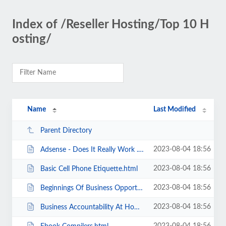
Index of /Reseller Hosting/Top 10 H
osting/
Name
Last Modified
Parent Directory
2023-08-04 18:56
Adsense - Does It Really Work .html
2023-08-04 18:56
Basic Cell Phone Etiquette.html
2023-08-04 18:56
Beginnings Of Business Opportunities.html
2023-08-04 18:56
Business Accountability At Home.html