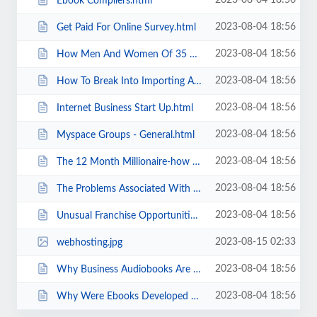
2023-08-04 18:56
Ebook Compilers.html
2023-08-04 18:56
Get Paid For Online Survey.html
2023-08-04 18:56
How Men And Women Of 35 Can Retire In 5 - 10 Years.html
2023-08-04 18:56
How To Break Into Importing An Easy Entry For Beginners.html
2023-08-04 18:56
Internet Business Start Up.html
2023-08-04 18:56
Myspace Groups - General.html
2023-08-04 18:56
The 12 Month Millionaire-how To Use Direct Mail To Build Up Your Business.html
2023-08-04 18:56
The Problems Associated With Being Self Employed.html
2023-08-04 18:56
Unusual Franchise Opportunities - Funny Business.html
2023-08-15 02:33
webhosting.jpg
2023-08-04 18:56
Why Business Audiobooks Are Ideal Business Mentors.html
2023-08-04 18:56
Why Were Ebooks Developed Anyway .html