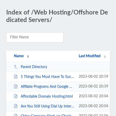
Index of /Web Hosting/Offshore De
dicated Servers/
Name
Last Modified
Parent Directory
2023-08-02 20:59
5 Things You Must Have To Succeed In Affiliate Marketing.html
2023-08-02 20:59
Affiliate Programs And Google Adwords Get Huge Profits.html
2023-08-02 20:04
Affordable Domain Hosting.html
2023-08-02 20:04
Are You Still Using Dial Up Internet .html