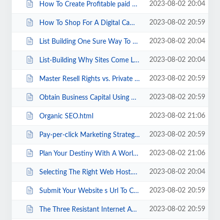
2023-08-02 20:04
How To Create Profitable paid Email Website In Less Than Two Weeks .html
2023-08-02 20:59
How To Shop For A Digital Camera On The Internet.html
2023-08-02 20:04
List Building One Sure Way To Become A Successful Entrepreneur.html
2023-08-02 20:04
List-Building Why Sites Come Last And Lists Come First.html
2023-08-02 20:59
Master Resell Rights vs. Private Label Rights.html
2023-08-02 20:59
Obtain Business Capital Using A Variety Of Commercial Finance Options.html
2023-08-02 21:06
Organic SEO.html
2023-08-02 20:59
Pay-per-click Marketing Strategy Can Boost Your Sales.html
2023-08-02 21:06
Plan Your Destiny With A World Map.html
2023-08-02 20:04
Selecting The Right Web Host.html
2023-08-02 20:59
Submit Your Website s Url To Chinese Search Engines.html
2023-08-02 20:59
The Three Resistant Internet Advertising Secrets.html