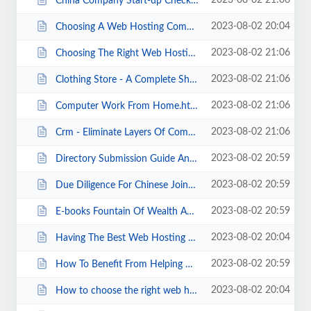
2023-08-02 21:06
China Company Start-up Checklist Part I.html
2023-08-02 20:04
Choosing A Web Hosting Company.html
2023-08-02 21:06
Choosing The Right Web Hosting Company.html
2023-08-02 21:06
Clothing Store - A Complete Shopping Review..html
2023-08-02 21:06
Computer Work From Home.html
2023-08-02 21:06
Crm - Eliminate Layers Of Complexity.html
2023-08-02 20:59
Directory Submission Guide And Link Building With Directory Submissions.html
2023-08-02 20:59
Due Diligence For Chinese Joint Ventures.html
2023-08-02 20:59
E-books Fountain Of Wealth And Information.html
2023-08-02 20:04
Having The Best Web Hosting Plan.html
2023-08-02 20:59
How To Benefit From Helping Others.html
2023-08-02 20:04
How to choose the right web hosting plan for your website.html