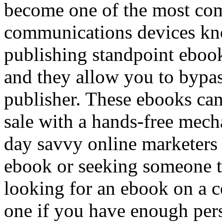
become one of the most com
communications devices kn
publishing standpoint ebook
and they allow you to bypass
publisher. These ebooks can
sale with a hands-free mech
day savvy online marketers 
ebook or seeking someone to
looking for an ebook on a ce
one if you have enough pers