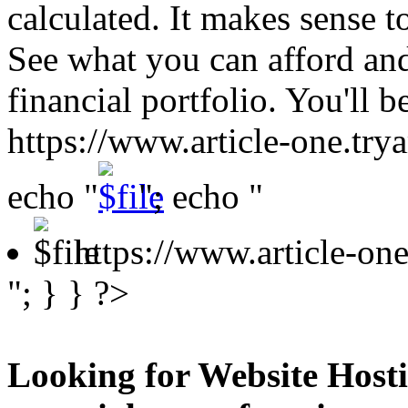
calculated. It makes sense to
See what you can afford an
financial portfolio. You'll 
https://www.article-one.tr
echo "
"; echo "
https://www.article-o
"; } } ?>
Looking for Website Hosti