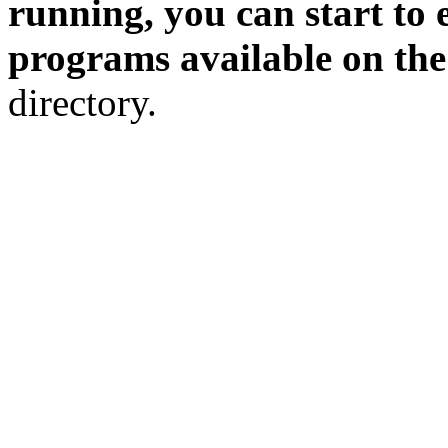
running, you can start to 
programs available on th
directory.