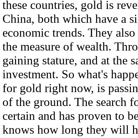
these countries, gold is reve
China, both which have a si
economic trends. They also b
the measure of wealth. Thro
gaining stature, and at the 
investment. So what's happ
for gold right now, is passi
of the ground. The search f
certain and has proven to b
knows how long they will h