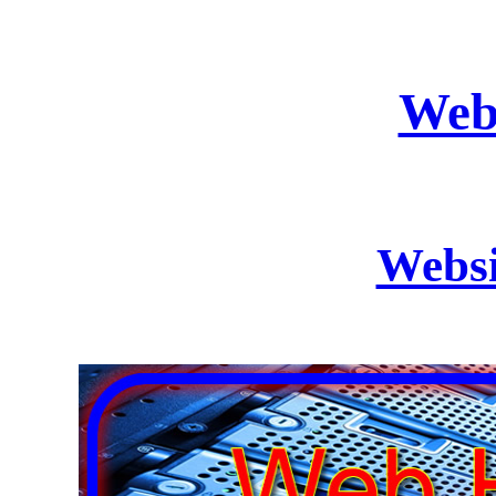
Web
Websi