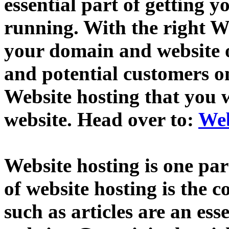
essential part of getting
running. With the right We
your domain and website o
and potential customers 
Website hosting that you 
website. Head over to:
Web
Website hosting is one par
of website hosting is the 
such as articles are an esse