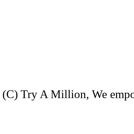
(C) Try A Million, We emp