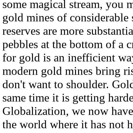
some magical stream, you m
gold mines of considerable s
reserves are more substantia
pebbles at the bottom of a c
for gold is an inefficient w
modern gold mines bring ri
don't want to shoulder. Gold
same time it is getting harde
Globalization, we now have
the world where it has not h