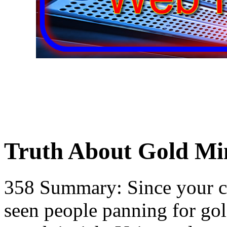
Truth About Gold Mi
358 Summary: Since your c
seen people panning for gol