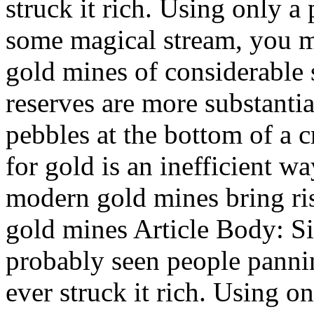
struck it rich. Using only a
some magical stream, you m
gold mines of considerable s
reserves are more substantia
pebbles at the bottom of a c
for gold is an inefficient w
modern gold mines bring ris
gold mines Article Body: S
probably seen people panni
ever struck it rich. Using o