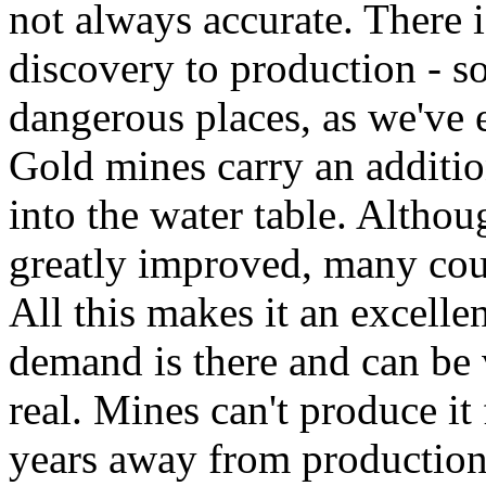
not always accurate. There i
discovery to production - s
dangerous places, as we've 
Gold mines carry an additio
into the water table. Altho
greatly improved, many count
All this makes it an excelle
demand is there and can be v
real. Mines can't produce i
years away from production.