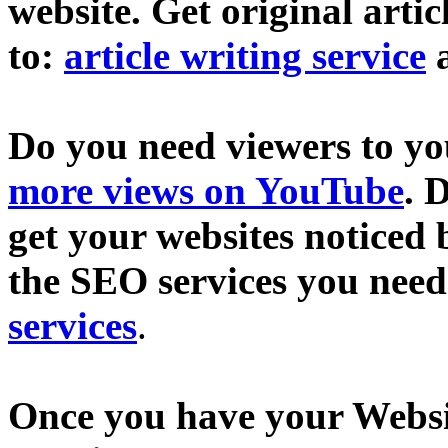
website. Get original artic
to:
article writing service
Do you need viewers to y
more views on YouTube
. 
get your websites noticed 
the SEO services you need
services
.
Once you have your Websit