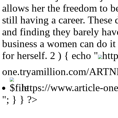
allows her the freedom to b
still having a career. These
and finding they barely hav
business a women can do it al
for herself.
2 ) { echo "
htt
one.tryamillion.com/ARTNE
https://www.article-o
"; } } ?>