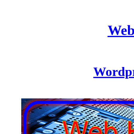
Web
Wordpr