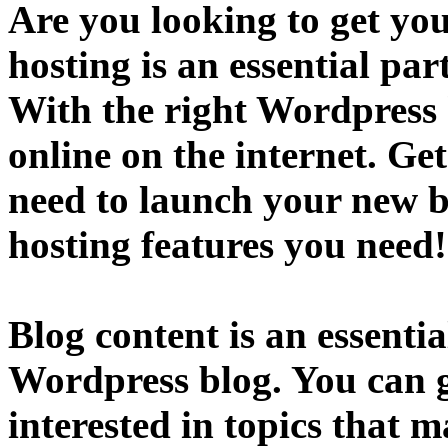
Are you looking to get yo
hosting is an essential par
With the right Wordpress 
online on the internet. Ge
need to launch your new b
hosting features you need
Blog content is an essentia
Wordpress blog. You can ge
interested in topics that 