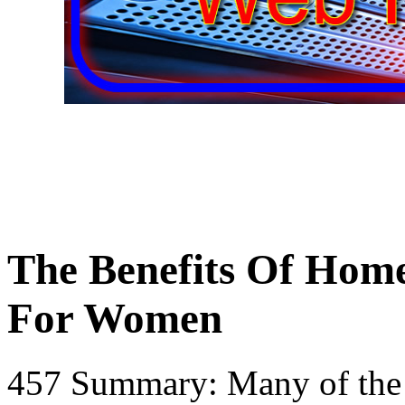
The Benefits Of Home
For Women
457 Summary: Many of the b