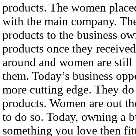
products. The women placed 
with the main company. Th
products to the business ow
products once they received
around and women are still
them. Today’s business opp
more cutting edge. They do
products. Women are out th
to do so. Today, owning a b
something you love then fitt