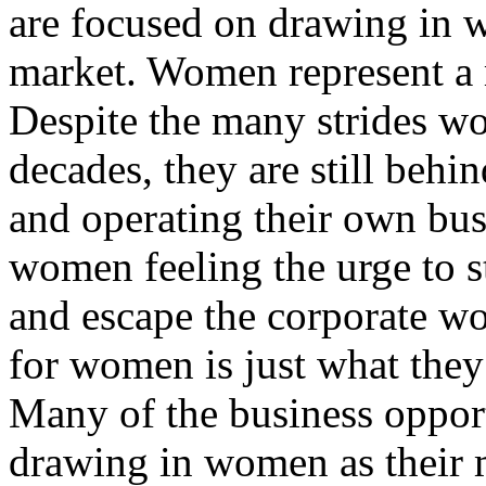
are focused on drawing in w
market. Women represent a m
Despite the many strides w
decades, they are still beh
and operating their own bu
women feeling the urge to s
and escape the corporate wo
for women is just what they
Many of the business opport
drawing in women as their 