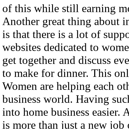
of this while still earning
Another great thing about 
is that there is a lot of su
websites dedicated to wom
get together and discuss ev
to make for dinner. This on
Women are helping each oth
business world. Having suc
into home business easier.
is more than just a new job