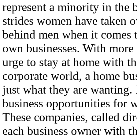
represent a minority in the
strides women have taken ove
behind men when it comes t
own businesses. With more
urge to stay at home with th
corporate world, a home bu
just what they are wanting.
business opportunities for
These companies, called dir
each business owner with the