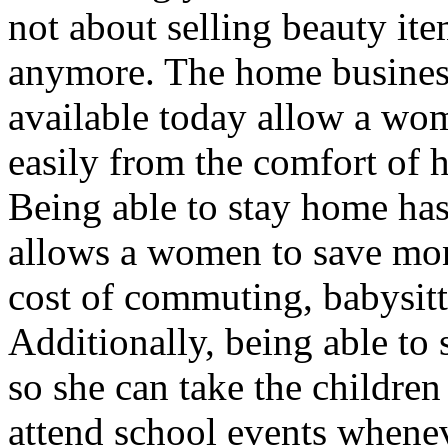
not about selling beauty it
anymore. The home busines
available today allow a wo
easily from the comfort of 
Being able to stay home ha
allows a women to save mon
cost of commuting, babysitt
Additionally, being able to
so she can take the childre
attend school events whenev