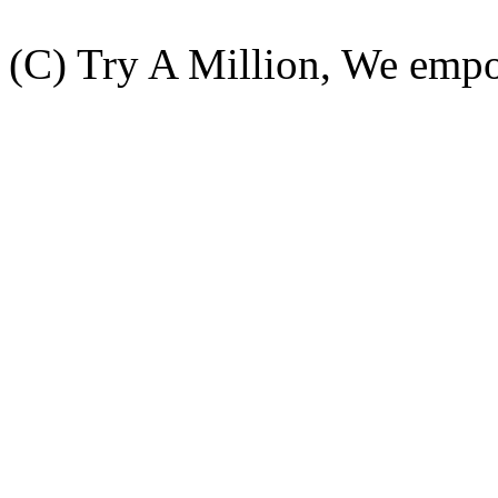
(C) Try A Million, We emp