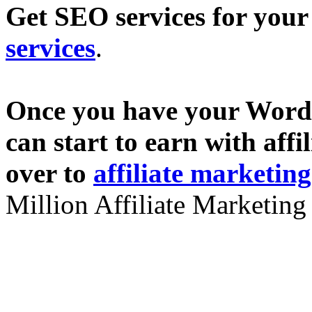
Get SEO services for you
services
.
Once you have your Wordp
can start to earn with aff
over to
affiliate marketin
Million Affiliate Marketing