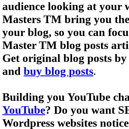
audience looking at your w
Masters TM bring you the 
your blog, so you can focu
Master TM blog posts artic
Get original blog posts by
and
buy blog posts
.
Building you YouTube ch
YouTube
? Do you want SE
Wordpress websites notic